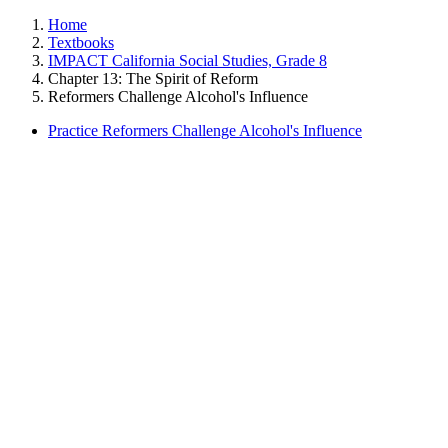
Home
Textbooks
IMPACT California Social Studies, Grade 8
Chapter 13: The Spirit of Reform
Reformers Challenge Alcohol's Influence
Practice Reformers Challenge Alcohol's Influence