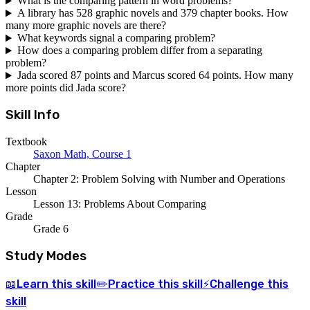
What is the comparing pattern in word problems?
A library has 528 graphic novels and 379 chapter books. How
many more graphic novels are there?
What keywords signal a comparing problem?
How does a comparing problem differ from a separating
problem?
Jada scored 87 points and Marcus scored 64 points. How many
more points did Jada score?
Skill Info
Textbook
Saxon Math, Course 1
Chapter
Chapter 2: Problem Solving with Number and Operations
Lesson
Lesson 13: Problems About Comparing
Grade
Grade 6
Study Modes
Learn
this skill
Practice
this skill
Challenge
this
📖
✏️
⚡
skill