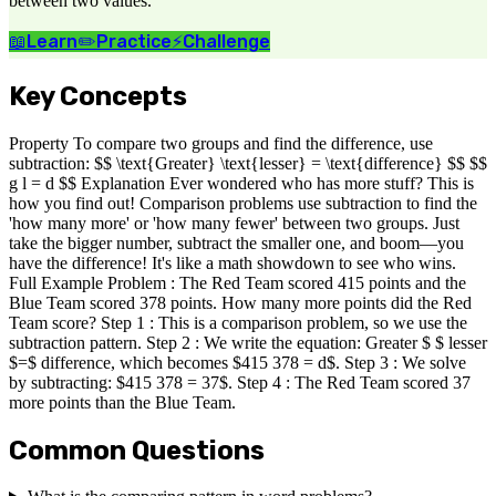
between two values.
📖
Learn
✏️
Practice
⚡
Challenge
Key Concepts
Property To compare two groups and find the difference, use
subtraction: $$ \text{Greater} \text{lesser} = \text{difference} $$ $$
g l = d $$ Explanation Ever wondered who has more stuff? This is
how you find out! Comparison problems use subtraction to find the
'how many more' or 'how many fewer' between two groups. Just
take the bigger number, subtract the smaller one, and boom—you
have the difference! It's like a math showdown to see who wins.
Full Example Problem : The Red Team scored 415 points and the
Blue Team scored 378 points. How many more points did the Red
Team score? Step 1 : This is a comparison problem, so we use the
subtraction pattern. Step 2 : We write the equation: Greater $ $ lesser
$=$ difference, which becomes $415 378 = d$. Step 3 : We solve
by subtracting: $415 378 = 37$. Step 4 : The Red Team scored 37
more points than the Blue Team.
Common Questions