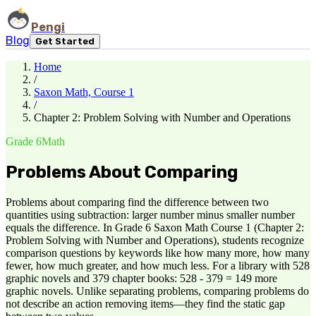
Pengi
Blog
Get Started
Home
/
Saxon Math, Course 1
/
Chapter 2: Problem Solving with Number and Operations
Grade 6
Math
Problems About Comparing
Problems about comparing find the difference between two
quantities using subtraction: larger number minus smaller number
equals the difference. In Grade 6 Saxon Math Course 1 (Chapter 2:
Problem Solving with Number and Operations), students recognize
comparison questions by keywords like how many more, how many
fewer, how much greater, and how much less. For a library with 528
graphic novels and 379 chapter books: 528 - 379 = 149 more
graphic novels. Unlike separating problems, comparing problems do
not describe an action removing items—they find the static gap