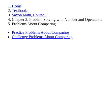
Home
Textbooks
Saxon Math, Course 1
Chapter 2: Problem Solving with Number and Operations
Problems About Comparing
Practice Problems About Comparing
Challenge Problems About Comparing