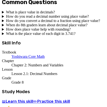
Common Questions
What is place value in decimals?
How do you read a decimal number using place value?
How do you convert a decimal to a fraction using place value?
When do 8th graders learn about decimal place value?
How does place value help with rounding?
What is the place value of each digit in 3.741?
Skill Info
Textbook
Yoshiwara Core Math
Chapter
Chapter 2: Numbers and Variables
Lesson
Lesson 2.1: Decimal Numbers
Grade
Grade 8
Study Modes
Learn
this skill
Practice
this skill
📖
✏️