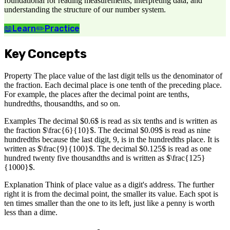
foundational for reading measurements, interpreting data, and
understanding the structure of our number system.
📖
Learn
✏️
Practice
Key Concepts
Property The place value of the last digit tells us the denominator of
the fraction. Each decimal place is one tenth of the preceding place.
For example, the places after the decimal point are tenths,
hundredths, thousandths, and so on.
Examples The decimal $0.6$ is read as six tenths and is written as
the fraction $\frac{6}{10}$. The decimal $0.09$ is read as nine
hundredths because the last digit, 9, is in the hundredths place. It is
written as $\frac{9}{100}$. The decimal $0.125$ is read as one
hundred twenty five thousandths and is written as $\frac{125}
{1000}$.
Explanation Think of place value as a digit's address. The further
right it is from the decimal point, the smaller its value. Each spot is
ten times smaller than the one to its left, just like a penny is worth
less than a dime.