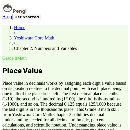
Pengi
Blog
Get Started
Home
/
Yoshiwara Core Math
/
Chapter 2: Numbers and Variables
Grade 8
Math
Place Value
Place value in decimals works by assigning each digit a value based
on its position relative to the decimal point, with each place being
one tenth of the place to its left. The first decimal place is tenths
(1/10), the second is hundredths (1/100), the third is thousandths
(1/1000), and so on. The decimal 0.125 equals 125/1000 because
the last digit is in the thousandths place. This Grade 8 math skill
from Yoshiwara Core Math Chapter 2 solidifies decimal
understanding needed for all decimal arithmetic, percent
calculations, and scientific notation. Understanding place value is