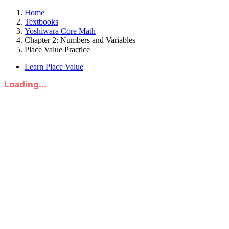
Home
Textbooks
Yoshiwara Core Math
Chapter 2: Numbers and Variables
Place Value Practice
Learn Place Value
Loading...