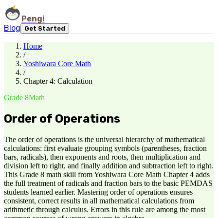
Pengi
Blog
Get Started
Home
/
Yoshiwara Core Math
/
Chapter 4: Calculation
Grade 8
Math
Order of Operations
The order of operations is the universal hierarchy of mathematical
calculations: first evaluate grouping symbols (parentheses, fraction
bars, radicals), then exponents and roots, then multiplication and
division left to right, and finally addition and subtraction left to right.
This Grade 8 math skill from Yoshiwara Core Math Chapter 4 adds
the full treatment of radicals and fraction bars to the basic PEMDAS
students learned earlier. Mastering order of operations ensures
consistent, correct results in all mathematical calculations from
arithmetic through calculus. Errors in this rule are among the most