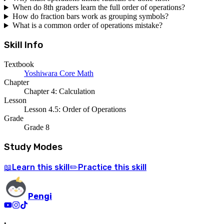
When do 8th graders learn the full order of operations?
How do fraction bars work as grouping symbols?
What is a common order of operations mistake?
Skill Info
Textbook
Yoshiwara Core Math
Chapter
Chapter 4: Calculation
Lesson
Lesson 4.5: Order of Operations
Grade
Grade 8
Study Modes
Learn
this skill
Practice
this skill
📖
✏️
Pengi