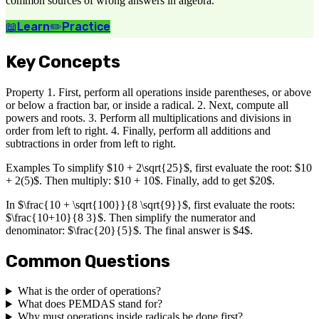
common sources of wrong answers in algebra.
📖
Learn
✏️
Practice
Key Concepts
Property 1. First, perform all operations inside parentheses, or above
or below a fraction bar, or inside a radical. 2. Next, compute all
powers and roots. 3. Perform all multiplications and divisions in
order from left to right. 4. Finally, perform all additions and
subtractions in order from left to right.
Examples To simplify $10 + 2\sqrt{25}$, first evaluate the root: $10
+ 2(5)$. Then multiply: $10 + 10$. Finally, add to get $20$.
In $\frac{10 + \sqrt{100}}{8 \sqrt{9}}$, first evaluate the roots:
$\frac{10+10}{8 3}$. Then simplify the numerator and
denominator: $\frac{20}{5}$. The final answer is $4$.
Common Questions
What is the order of operations?
What does PEMDAS stand for?
Why must operations inside radicals be done first?