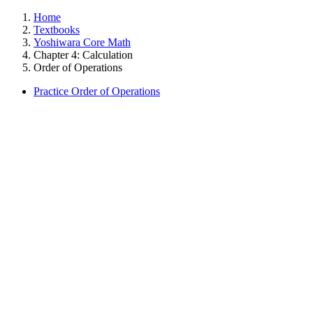
Home
Textbooks
Yoshiwara Core Math
Chapter 4: Calculation
Order of Operations
Practice Order of Operations