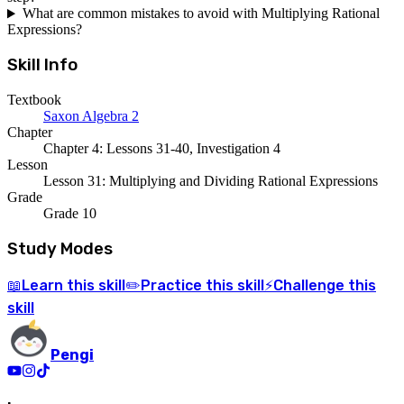
What are common mistakes to avoid with Multiplying Rational
Expressions?
Skill Info
Textbook
Saxon Algebra 2
Chapter
Chapter 4: Lessons 31-40, Investigation 4
Lesson
Lesson 31: Multiplying and Dividing Rational Expressions
Grade
Grade 10
Study Modes
Learn
this skill
Practice
this skill
Challenge
this
📖
✏️
⚡
skill
Pengi