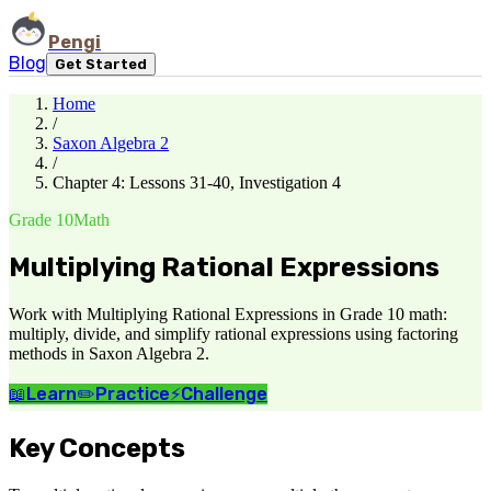
Pengi
Blog
Get Started
Home
/
Saxon Algebra 2
/
Chapter 4: Lessons 31-40, Investigation 4
Grade 10
Math
Multiplying Rational Expressions
Work with Multiplying Rational Expressions in Grade 10 math:
multiply, divide, and simplify rational expressions using factoring
methods in Saxon Algebra 2.
📖
Learn
✏️
Practice
⚡
Challenge
Key Concepts