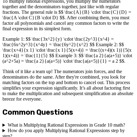
To multiply rational expressions, you multiply the numerators
together and the denominators together, just like with regular
fractions. The general rule is $$ \frac{A}{B} \cdot \frac{C}{D} =
\frac{A \cdot C}{B \cdot D} $$. After combining them, you must
factor all polynomials and cancel any common factors to write the
final expression in its simplest form.
Example 1: $$ \frac{3x^2}{y} \cdot \frac{2y^3}{x^4} =
\frac{6x^2y^3}{x^4y} = \frac{6y^2}{x^2} $$ Example 2: $$
\frac{x+4}{x 1} \cdot \frac{x 1}{5(x+4)} = \frac{(x+4)(x 1)}{5(x
1)(x+4)} = \frac{1}{5} $$ Example 3: $$ \frac{a 2}{a(a+5)} \cdot
(a^2+5a) = \frac{a 2}{a(a+5)} \cdot \frac{a(a+5)}{1} = a 2 $$.
Think of it like a team up! The numerators join forces, and the
denominators do the same. After they're combined, you look for
matching factors on the top and bottom to cancel out. This process
simplifies your expression significantly. It’s all about factoring first
to make the multiplication and subsequent simplification an absolute
breeze for everyone.
Common Questions
What is Multiplying Rational Expressions in Grade 10 math?
How do you apply Multiplying Rational Expressions step by
step?