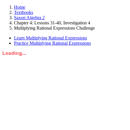
Home
Textbooks
Saxon Algebra 2
Chapter 4: Lessons 31-40, Investigation 4
Multiplying Rational Expressions Challenge
Learn Multiplying Rational Expressions
Practice Multiplying Rational Expressions
Loading...