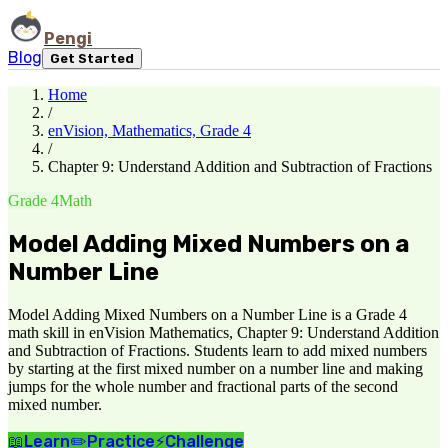
Pengi
Blog
Get Started
Home
/
enVision, Mathematics, Grade 4
/
Chapter 9: Understand Addition and Subtraction of Fractions
Grade 4
Math
Model Adding Mixed Numbers on a
Number Line
Model Adding Mixed Numbers on a Number Line is a Grade 4
math skill in enVision Mathematics, Chapter 9: Understand Addition
and Subtraction of Fractions. Students learn to add mixed numbers
by starting at the first mixed number on a number line and making
jumps for the whole number and fractional parts of the second
mixed number.
📖
Learn
✏️
Practice
⚡
Challenge