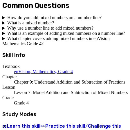
Common Questions
How do you add mixed numbers on a number line?
What is a mixed number?
Why use a number line to add mixed numbers?
What is an example of adding mixed numbers on a number line?
What chapter covers adding mixed numbers in enVision
Mathematics Grade 4?
Skill Info
Textbook
enVision, Mathematics, Grade 4
Chapter
Chapter 9: Understand Addition and Subtraction of Fractions
Lesson
Lesson 7: Model Addition and Subtraction of Mixed Numbers
Grade
Grade 4
Study Modes
Learn
this skill
Practice
this skill
Challenge
this
📖
✏️
⚡