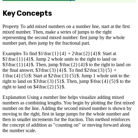
Key Concepts
Property To add mixed numbers on a number line, start at the first
mixed number. Then, make a series of jumps to the right
representing the second mixed number: first jump by the whole
number part, then jump by the fractional part.
Examples To find $1\frac{1}{4} + 2\frac{2}{4}$: Start at
$1\frac{1}{4}$. Jump 2 whole units to the right to land on
$3\frac{1}{4}$. Then, jump $\frac{2}{4}$ to the right to land on
the final answer, $3\frac{3}{4}$. To find $2\frac{3}{5} +
1\frac{4}{5}$: Start at $2\frac{3}{5}$. Jump 1 whole unit to the
right to land on $3\frac{3}{5}$. Then, jump $\frac{4}{5}$ to the
right to land on $4\frac{2}{5}$.
Explanation Using a number line helps visualize adding mixed
numbers as combining lengths. You begin by plotting the first mixed
number on the line. Adding the second mixed number is shown by
moving to the right, first in large jumps for the whole number and
then in smaller increments for the fraction. This method reinforces
the concept of addition as "counting on" or moving forward along
the number scale.