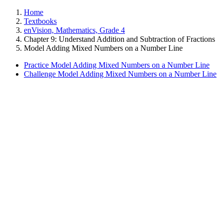
Home
Textbooks
enVision, Mathematics, Grade 4
Chapter 9: Understand Addition and Subtraction of Fractions
Model Adding Mixed Numbers on a Number Line
Practice Model Adding Mixed Numbers on a Number Line
Challenge Model Adding Mixed Numbers on a Number Line