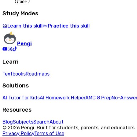
Grade 7
Study Modes
Learn
this skill
Practice
this skill
📖
✏️
Pengi
Learn
Textbooks
Roadmaps
Solutions
AI Tutor for Kids
AI Homework Helper
AMC 8 Prep
No-Answer
Resources
Blog
Subjects
Search
About
© 2026 Pengi. Built for students, parents, and educators.
Privacy Policy
Terms of Use