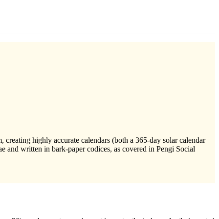
 creating highly accurate calendars (both a 365-day solar calendar
e and written in bark-paper codices, as covered in Pengi Social