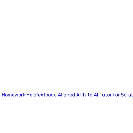
 Homework Help
Textbook-Aligned AI Tutor
AI Tutor for Scra