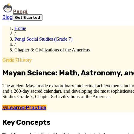
Pengi
Blog
Get Started
Home
/
Pengi Social Studies (Grade 7)
/
Chapter 8: Civilizations of the Americas
Grade 7
History
Mayan Science: Math, Astronomy, an
The ancient Maya made extraordinary intellectual achievements includ
and a 260-day sacred calendar), and developing the most sophisticated
Studies Grade 7, Chapter 8: Civilizations of the Americas.
📖
Learn
✏️
Practice
Key Concepts