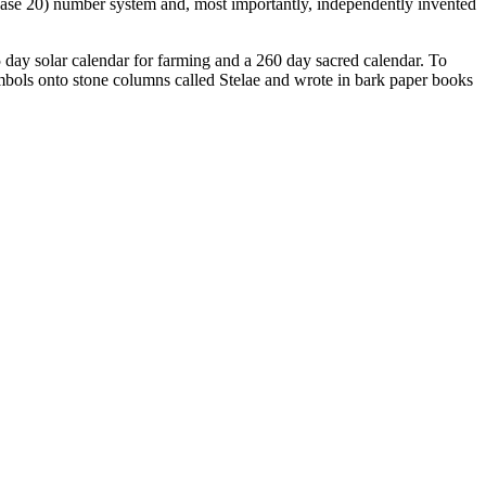
(base 20) number system and, most importantly, independently invented
 day solar calendar for farming and a 260 day sacred calendar. To
mbols onto stone columns called Stelae and wrote in bark paper books