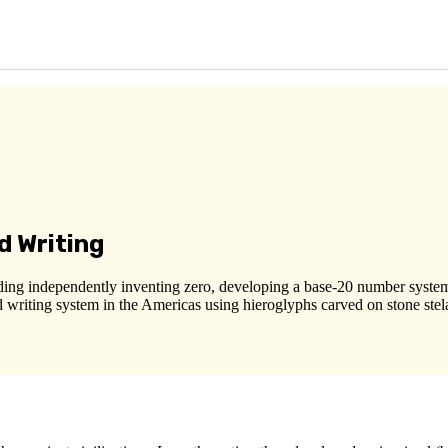
d Writing
ing independently inventing zero, developing a base-20 number system,
 writing system in the Americas using hieroglyphs carved on stone stela