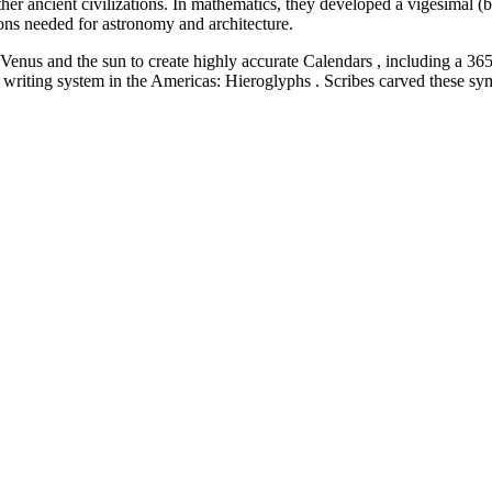
ther ancient civilizations. In mathematics, they developed a vigesimal 
ons needed for astronomy and architecture.
nus and the sun to create highly accurate Calendars , including a 365
 writing system in the Americas: Hieroglyphs . Scribes carved these sy