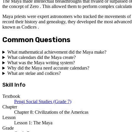
The Maya made intellectual breakthroughs that rivaled or surpassed o
the concept of Zero . This allowed them to perform complex calculati
Maya priests were expert astronomers who tracked the movements of Ve
record their history and genealogy, they developed the most advanced
known as Codices .
Common Questions
What mathematical achievement did the Maya make?
What calendars did the Maya create?
What was the Maya writing system?
Why did the Maya need accurate calendars?
What are stelae and codices?
Skill Info
Textbook
Pengi Social Studies (Grade 7)
Chapter
Chapter 8: Civilizations of the Americas
Lesson
Lesson 1: The Maya
Grade