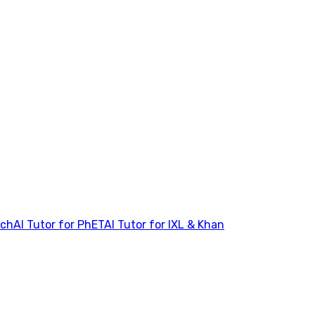
tch
AI Tutor for PhET
AI Tutor for IXL & Khan