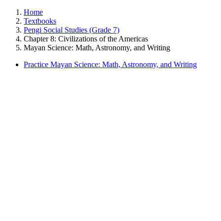
Home
Textbooks
Pengi Social Studies (Grade 7)
Chapter 8: Civilizations of the Americas
Mayan Science: Math, Astronomy, and Writing
Practice Mayan Science: Math, Astronomy, and Writing