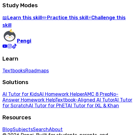
Study Modes
Learn
this skill
Practice
this skill
Challenge
this
📖
✏️
⚡
skill
Pengi
Learn
Textbooks
Roadmaps
Solutions
AI Tutor for Kids
AI Homework Helper
AMC 8 Prep
No-
Answer Homework Help
Textbook-Aligned AI Tutor
AI Tutor
for Scratch
AI Tutor for PhET
AI Tutor for IXL & Khan
Resources
Blog
Subjects
Search
About