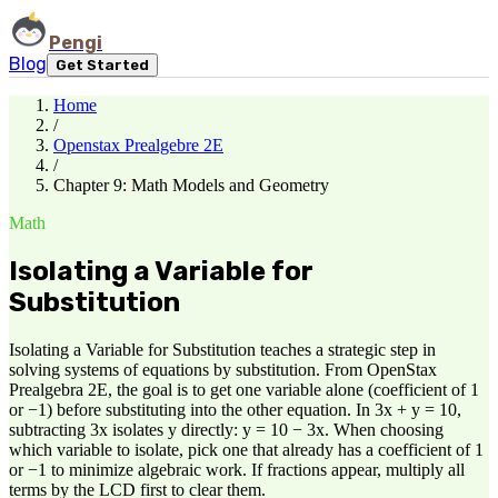
Pengi
Blog
Get Started
Home
/
Openstax Prealgebre 2E
/
Chapter 9: Math Models and Geometry
Math
Isolating a Variable for
Substitution
Isolating a Variable for Substitution teaches a strategic step in
solving systems of equations by substitution. From OpenStax
Prealgebra 2E, the goal is to get one variable alone (coefficient of 1
or −1) before substituting into the other equation. In 3x + y = 10,
subtracting 3x isolates y directly: y = 10 − 3x. When choosing
which variable to isolate, pick one that already has a coefficient of 1
or −1 to minimize algebraic work. If fractions appear, multiply all
terms by the LCD first to clear them.