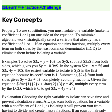
📖
Learn
✏️
Practice
⚡
Challenge
Key Concepts
Property To use substitution, you must isolate one variable (make its
coefficient 1 or 1) on one side of the equation. To minimize
algebraic work, strategically select a variable that already has a
coefficient of 1 or 1. If an equation contains fractions, multiply every
term on both sides by the least common denominator (LCD) to
eliminate them before isolating a variable.
Examples To solve $3x + y = 10$ for $y$, subtract $3x$ from both
sides, which gives you $y = 10 3x$. In the system $2x + y = 5$ and
$3x 4y = 10$, the easiest variable to isolate is $y$ in the first
equation because its coefficient is 1. Subtracting $2x$ from both
sides gives $y = 2x + 5$, completely avoiding fractions. Given the
equation $\frac{1}{2}x + \frac{2}{3}y = 4$, multiply every term
by the LCD, which is 6, to get $3x + 4y = 24$.
Explanation Choosing the right variable to isolate can save time and
prevent calculation errors. Always scan both equations for a variable
with a coefficient of 1 or 1, as isolating it will prevent you from
having to divide and create messy fractions. If an equation already