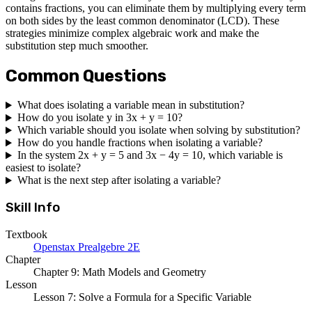
contains fractions, you can eliminate them by multiplying every term
on both sides by the least common denominator (LCD). These
strategies minimize complex algebraic work and make the
substitution step much smoother.
Common Questions
What does isolating a variable mean in substitution?
How do you isolate y in 3x + y = 10?
Which variable should you isolate when solving by substitution?
How do you handle fractions when isolating a variable?
In the system 2x + y = 5 and 3x − 4y = 10, which variable is
easiest to isolate?
What is the next step after isolating a variable?
Skill Info
Textbook
Openstax Prealgebre 2E
Chapter
Chapter 9: Math Models and Geometry
Lesson
Lesson 7: Solve a Formula for a Specific Variable