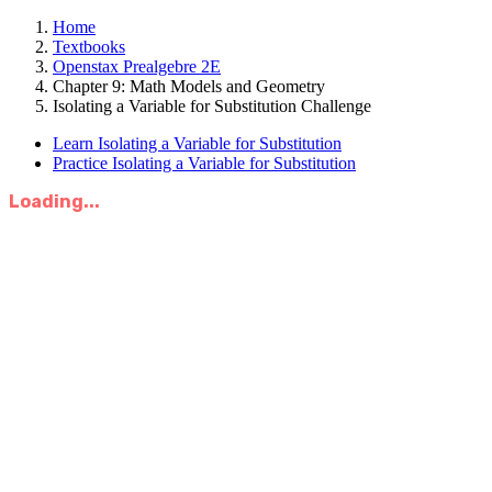
Home
Textbooks
Openstax Prealgebre 2E
Chapter 9: Math Models and Geometry
Isolating a Variable for Substitution Challenge
Learn Isolating a Variable for Substitution
Practice Isolating a Variable for Substitution
Loading...