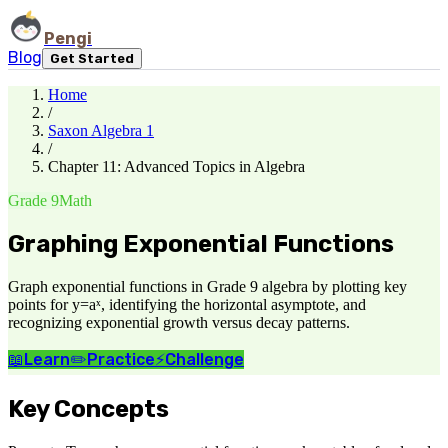
Pengi
Blog
Get Started
Home
/
Saxon Algebra 1
/
Chapter 11: Advanced Topics in Algebra
Grade 9
Math
Graphing Exponential Functions
Graph exponential functions in Grade 9 algebra by plotting key
points for y=aˣ, identifying the horizontal asymptote, and
recognizing exponential growth versus decay patterns.
📖
Learn
✏️
Practice
⚡
Challenge
Key Concepts