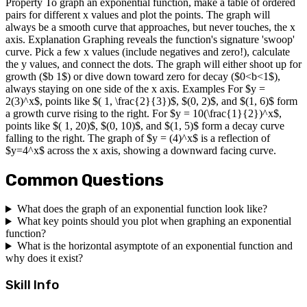
Property To graph an exponential function, make a table of ordered
pairs for different x values and plot the points. The graph will
always be a smooth curve that approaches, but never touches, the x
axis. Explanation Graphing reveals the function's signature 'swoop'
curve. Pick a few x values (include negatives and zero!), calculate
the y values, and connect the dots. The graph will either shoot up for
growth ($b 1$) or dive down toward zero for decay ($0<b<1$),
always staying on one side of the x axis. Examples For $y =
2(3)^x$, points like $( 1, \frac{2}{3})$, $(0, 2)$, and $(1, 6)$ form
a growth curve rising to the right. For $y = 10(\frac{1}{2})^x$,
points like $( 1, 20)$, $(0, 10)$, and $(1, 5)$ form a decay curve
falling to the right. The graph of $y = (4)^x$ is a reflection of
$y=4^x$ across the x axis, showing a downward facing curve.
Common Questions
What does the graph of an exponential function look like?
What key points should you plot when graphing an exponential
function?
What is the horizontal asymptote of an exponential function and
why does it exist?
Skill Info