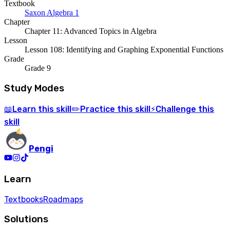
Textbook
Saxon Algebra 1
Chapter
Chapter 11: Advanced Topics in Algebra
Lesson
Lesson 108: Identifying and Graphing Exponential Functions
Grade
Grade 9
Study Modes
Learn
this skill
Practice
this skill
Challenge
this
📖
✏️
⚡
skill
Pengi
Learn
Textbooks
Roadmaps
Solutions