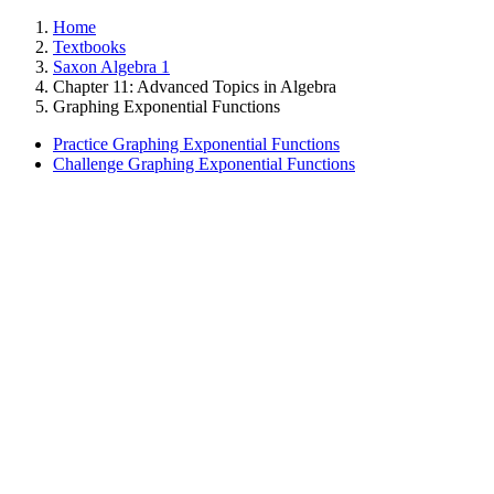
Home
Textbooks
Saxon Algebra 1
Chapter 11: Advanced Topics in Algebra
Graphing Exponential Functions
Practice Graphing Exponential Functions
Challenge Graphing Exponential Functions