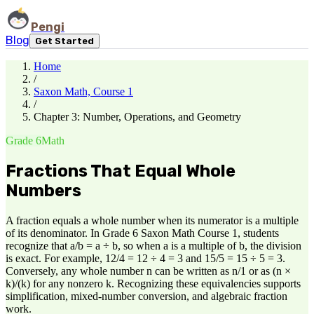
Pengi
Blog
Get Started
Home
/
Saxon Math, Course 1
/
Chapter 3: Number, Operations, and Geometry
Grade 6
Math
Fractions That Equal Whole
Numbers
A fraction equals a whole number when its numerator is a multiple
of its denominator. In Grade 6 Saxon Math Course 1, students
recognize that a/b = a ÷ b, so when a is a multiple of b, the division
is exact. For example, 12/4 = 12 ÷ 4 = 3 and 15/5 = 15 ÷ 5 = 3.
Conversely, any whole number n can be written as n/1 or as (n ×
k)/(k) for any nonzero k. Recognizing these equivalencies supports
simplification, mixed-number conversion, and algebraic fraction
work.