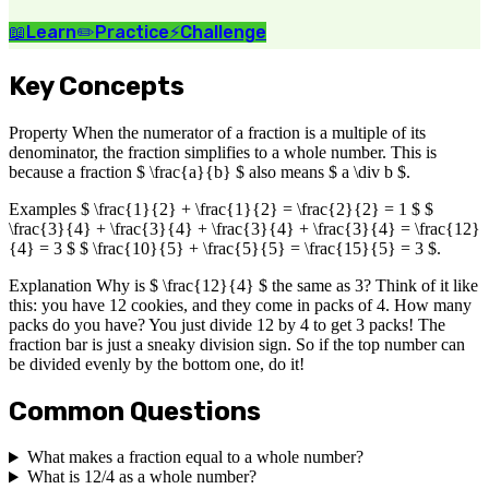
📖
Learn
✏️
Practice
⚡
Challenge
Key Concepts
Property When the numerator of a fraction is a multiple of its
denominator, the fraction simplifies to a whole number. This is
because a fraction $ \frac{a}{b} $ also means $ a \div b $.
Examples $ \frac{1}{2} + \frac{1}{2} = \frac{2}{2} = 1 $ $
\frac{3}{4} + \frac{3}{4} + \frac{3}{4} + \frac{3}{4} = \frac{12}
{4} = 3 $ $ \frac{10}{5} + \frac{5}{5} = \frac{15}{5} = 3 $.
Explanation Why is $ \frac{12}{4} $ the same as 3? Think of it like
this: you have 12 cookies, and they come in packs of 4. How many
packs do you have? You just divide 12 by 4 to get 3 packs! The
fraction bar is just a sneaky division sign. So if the top number can
be divided evenly by the bottom one, do it!
Common Questions
What makes a fraction equal to a whole number?
What is 12/4 as a whole number?