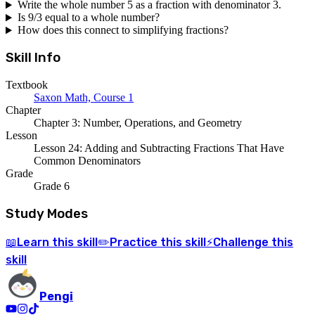
Write the whole number 5 as a fraction with denominator 3.
Is 9/3 equal to a whole number?
How does this connect to simplifying fractions?
Skill Info
Textbook
Saxon Math, Course 1
Chapter
Chapter 3: Number, Operations, and Geometry
Lesson
Lesson 24: Adding and Subtracting Fractions That Have
Common Denominators
Grade
Grade 6
Study Modes
Learn
this skill
Practice
this skill
Challenge
this
📖
✏️
⚡
skill
Pengi