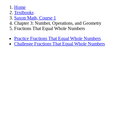
Home
Textbooks
Saxon Math, Course 1
Chapter 3: Number, Operations, and Geometry
Fractions That Equal Whole Numbers
Practice Fractions That Equal Whole Numbers
Challenge Fractions That Equal Whole Numbers