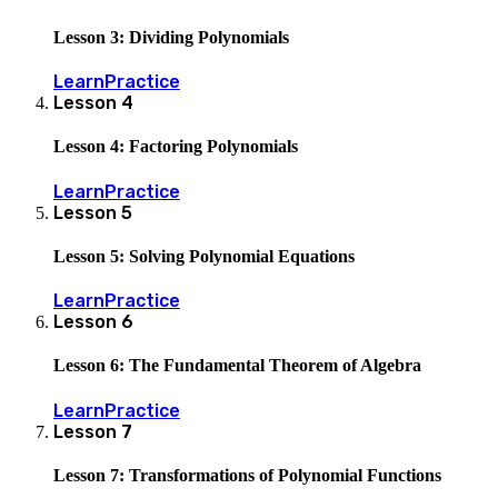
Lesson 3: Dividing Polynomials
Learn
Practice
Lesson
4
Lesson 4: Factoring Polynomials
Learn
Practice
Lesson
5
Lesson 5: Solving Polynomial Equations
Learn
Practice
Lesson
6
Lesson 6: The Fundamental Theorem of Algebra
Learn
Practice
Lesson
7
Lesson 7: Transformations of Polynomial Functions