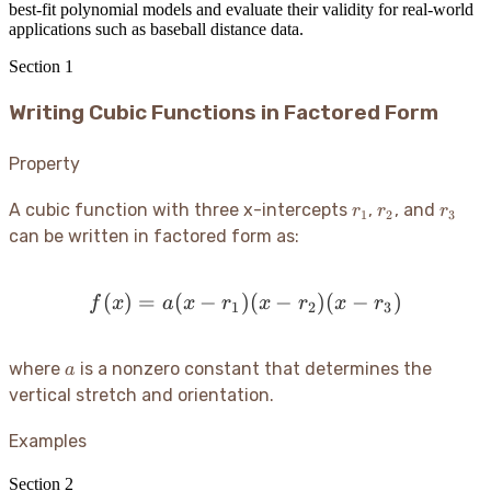
best-fit polynomial models and evaluate their validity for real-world
applications such as baseball distance data.
Section
1
Writing Cubic Functions in Factored Form
Property
r_1
r_2
r_3
A cubic function with three x-intercepts
,
, and
r
r
r
1
2
3
can be written in factored form as:
(
)
=
(
−
)
f(x) = a(x - r_1)(x - r_2)(
(
−
)
(
−
)
f
x
a
x
r
x
r
x
r
1
2
3
a
where
is a nonzero constant that determines the
a
vertical stretch and orientation.
Examples
Section
2