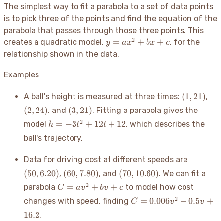
The simplest way to fit a parabola to a set of data points
is to pick three of the points and find the equation of the
parabola that passes through those three points. This
2
y =
=
+
+
creates a quadratic model,
, for the
y
a
x
b
x
c
ax^2
relationship shown in the data.
+
bx
Examples
+ c
(1,
(2,
(
1
,
21
)
A ball's height is measured at three times:
,
21)
24)
(3,
(
2
,
24
)
(
3
,
21
)
, and
. Fitting a parabola gives the
21)
h =
2
=
−
3
+
12
+
12
model
, which describes the
h
t
t
-3t^2
ball's trajectory.
+
12t
(50,
Data for driving cost at different speeds are
+ 12
6.20)
(60,
(70,
(
50
,
6.20
)
(
60
,
7.80
)
(
70
,
10.60
)
,
, and
. We can fit a
7.80)
10.60)
C =
2
=
+
+
parabola
to model how cost
C
a
v
b
v
c
av^2
C =
2
=
0.006
−
0.5
+
changes with speed, finding
C
v
v
+
0.006v^2
16.2
.
bv
- 0.5v +