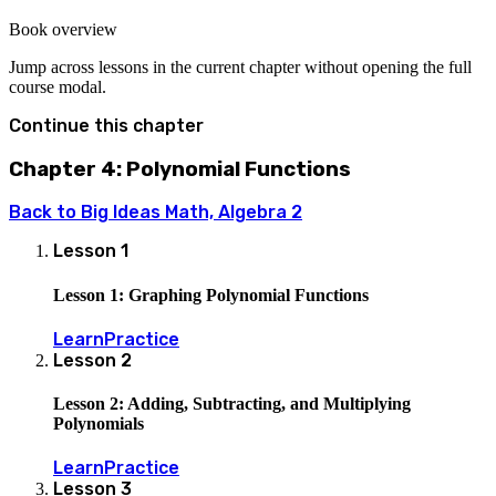
+ c
16.2
Book overview
Jump across lessons in the current chapter without opening the full
course modal.
Continue this chapter
Chapter 4: Polynomial Functions
Back to
Big Ideas Math, Algebra 2
Lesson
1
Lesson 1: Graphing Polynomial Functions
Learn
Practice
Lesson
2
Lesson 2: Adding, Subtracting, and Multiplying
Polynomials
Learn
Practice
Lesson
3