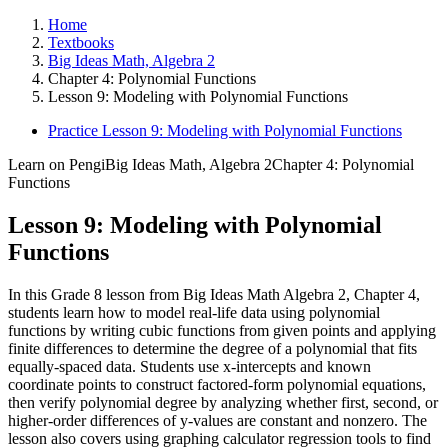
Home
Textbooks
Big Ideas Math, Algebra 2
Chapter 4: Polynomial Functions
Lesson 9: Modeling with Polynomial Functions
Practice Lesson 9: Modeling with Polynomial Functions
Learn on Pengi
Big Ideas Math, Algebra 2
Chapter 4: Polynomial
Functions
Lesson 9: Modeling with Polynomial
Functions
In this Grade 8 lesson from Big Ideas Math Algebra 2, Chapter 4,
students learn how to model real-life data using polynomial
functions by writing cubic functions from given points and applying
finite differences to determine the degree of a polynomial that fits
equally-spaced data. Students use x-intercepts and known
coordinate points to construct factored-form polynomial equations,
then verify polynomial degree by analyzing whether first, second, or
higher-order differences of y-values are constant and nonzero. The
lesson also covers using graphing calculator regression tools to find