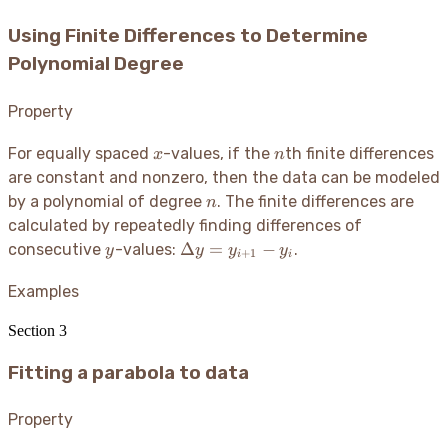
Using Finite Differences to Determine
Polynomial Degree
Property
x
n
For equally spaced
-values, if the
th finite differences
x
n
are constant and nonzero, then the data can be modeled
n
by a polynomial of degree
. The finite differences are
n
calculated by repeatedly finding differences of
y
\Delta
Δ
=
−
consecutive
-values:
.
y
y
y
y
+
1
i
i
y =
y_{i+1}
Examples
- y_i
Section
3
Fitting a parabola to data
Property