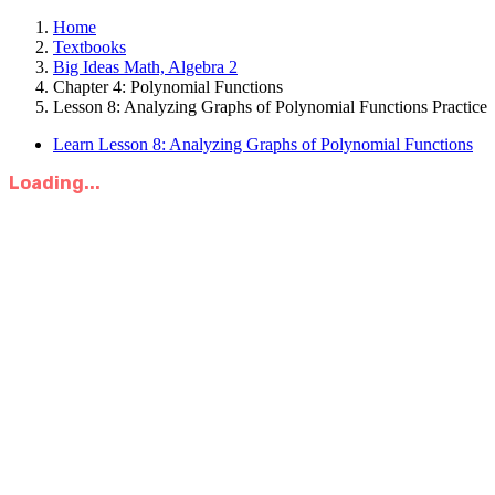
Home
Textbooks
Big Ideas Math, Algebra 2
Chapter 4: Polynomial Functions
Lesson 8: Analyzing Graphs of Polynomial Functions Practice
Learn Lesson 8: Analyzing Graphs of Polynomial Functions
Loading...