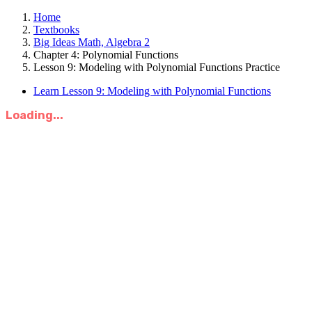
Home
Textbooks
Big Ideas Math, Algebra 2
Chapter 4: Polynomial Functions
Lesson 9: Modeling with Polynomial Functions Practice
Learn Lesson 9: Modeling with Polynomial Functions
Loading...