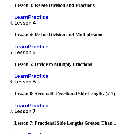
Lesson 3: Relate Division and Fractions
Learn
Practice
Lesson
4
Lesson 4: Relate Division and Multiplication
Learn
Practice
Lesson
5
Lesson 5: Divide to Multiply Fractions
Learn
Practice
Lesson
6
Lesson 6: Area with Fractional Side Lengths (< 1)
Learn
Practice
Lesson
7
Lesson 7: Fractional Side Lengths Greater Than 1