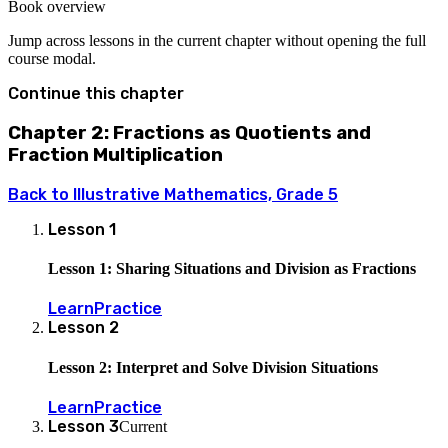
Book overview
Jump across lessons in the current chapter without opening the full
course modal.
Continue this chapter
Chapter 2: Fractions as Quotients and
Fraction Multiplication
Back to
Illustrative Mathematics, Grade 5
Lesson
1
Lesson 1: Sharing Situations and Division as Fractions
Learn
Practice
Lesson
2
Lesson 2: Interpret and Solve Division Situations
Learn
Practice
Lesson
3
Current