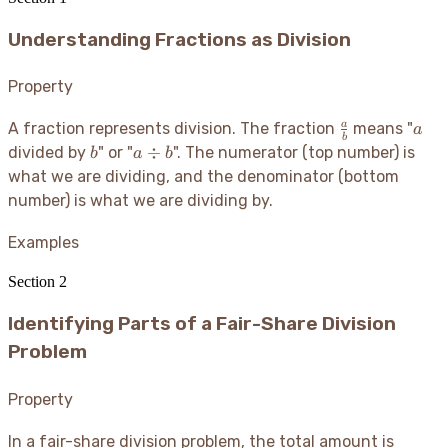
Understanding Fractions as Division
Property
\frac{a}
a
a
A fraction represents division. The fraction
means "
a
b
{b}
b
a
÷
divided by
" or "
". The numerator (top number) is
b
a
b
\div
what we are dividing, and the denominator (bottom
b
number) is what we are dividing by.
Examples
Section
2
Identifying Parts of a Fair-Share Division
Problem
Property
In a fair-share division problem, the total amount is