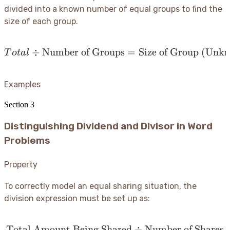
divided into a known number of equal groups to find the
size of each group.
÷
Number of Groups
Total \div \text{Number
=
Size of Group (Unk
T
o
t
a
l
Examples
Section
3
Distinguishing Dividend and Divisor in Word
Problems
Property
To correctly model an equal sharing situation, the
division expression must be set up as:
Total Amount Being Shared
\text{Total Amount Bein
÷
Number of Shares