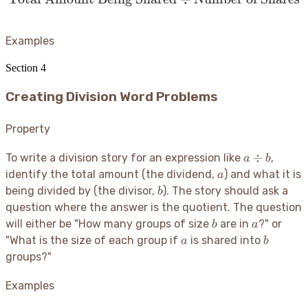
Examples
Section
4
Creating Division Word Problems
Property
a
÷
To write a division story for an expression like
,
a
b
\div
a
identify the total amount (the dividend,
) and what it is
a
b
b
being divided by (the divisor,
). The story should ask a
b
question where the answer is the quotient. The question
b
a
will either be "How many groups of size
are in
?" or
b
a
a
b
"What is the size of each group if
is shared into
a
b
groups?"
Examples