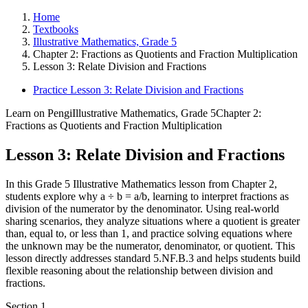
Home
Textbooks
Illustrative Mathematics, Grade 5
Chapter 2: Fractions as Quotients and Fraction Multiplication
Lesson 3: Relate Division and Fractions
Practice Lesson 3: Relate Division and Fractions
Learn on Pengi
Illustrative Mathematics, Grade 5
Chapter 2:
Fractions as Quotients and Fraction Multiplication
Lesson 3: Relate Division and Fractions
In this Grade 5 Illustrative Mathematics lesson from Chapter 2,
students explore why a ÷ b = a/b, learning to interpret fractions as
division of the numerator by the denominator. Using real-world
sharing scenarios, they analyze situations where a quotient is greater
than, equal to, or less than 1, and practice solving equations where
the unknown may be the numerator, denominator, or quotient. This
lesson directly addresses standard 5.NF.B.3 and helps students build
flexible reasoning about the relationship between division and
fractions.
Section
1