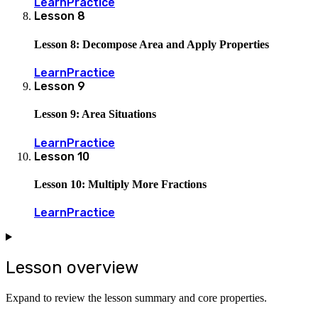
Learn
Practice
Lesson
8
Lesson 8: Decompose Area and Apply Properties
Learn
Practice
Lesson
9
Lesson 9: Area Situations
Learn
Practice
Lesson
10
Lesson 10: Multiply More Fractions
Learn
Practice
Lesson overview
Expand to review the lesson summary and core properties.