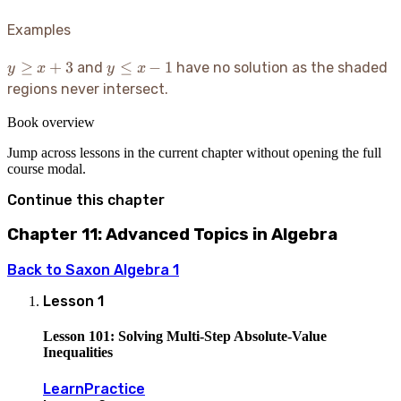
Examples
y
y
≥
+
3
≤
−
1
and
have no solution as the shaded
y
x
y
x
\ge
\le
regions never intersect.
x+3
x-
1
Book overview
Jump across lessons in the current chapter without opening the full
course modal.
Continue this chapter
Chapter 11: Advanced Topics in Algebra
Back to
Saxon Algebra 1
Lesson
1
Lesson 101: Solving Multi-Step Absolute-Value
Inequalities
Learn
Practice