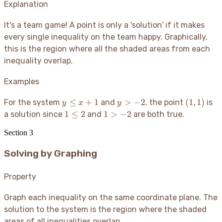
Explanation
It's a team game
! A point is only a 'solution' if it makes
every single inequality on the team happy. Graphically,
this is the region where all the shaded areas from each
inequality overlap.
Examples
y
y
(1,1)
≤
+
1
>
−
2
(
1
,
1
)
For the system
and
, the point
is
y
x
y
\le
>
1
1
1
≤
2
1
>
−
2
a solution since
and
are both true.
x+1
-2
\le
>
Section
3
2
-2
Solving by Graphing
Property
Graph each inequality on the same coordinate plane. The
solution to the system is the region where the shaded
areas of all inequalities overlap.