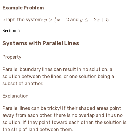
Example Problem
1
y >
y
>
−
2
≤
−
2
+
5
Graph the system:
and
.
y
x
y
x
2
\frac{1}
\le
Section
5
{2}x - 2
-2x
+
Systems with Parallel Lines
5
Property
Parallel boundary lines can result in no solution, a
solution between the lines, or one solution being a
subset of another.
Explanation
Parallel lines can be tricky
! If their shaded areas point
away from each other, there is no overlap and thus no
solution. If they point toward each other, the solution is
the strip of land between them.