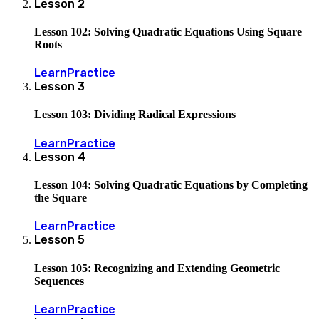
Lesson
2
Lesson 102: Solving Quadratic Equations Using Square
Roots
Learn
Practice
Lesson
3
Lesson 103: Dividing Radical Expressions
Learn
Practice
Lesson
4
Lesson 104: Solving Quadratic Equations by Completing
the Square
Learn
Practice
Lesson
5
Lesson 105: Recognizing and Extending Geometric
Sequences
Learn
Practice