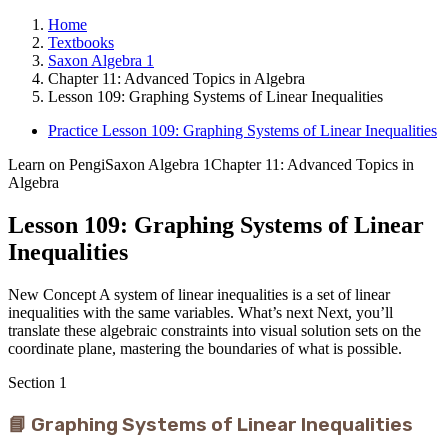
Home
Textbooks
Saxon Algebra 1
Chapter 11: Advanced Topics in Algebra
Lesson 109: Graphing Systems of Linear Inequalities
Practice Lesson 109: Graphing Systems of Linear Inequalities
Learn on Pengi
Saxon Algebra 1
Chapter 11: Advanced Topics in
Algebra
Lesson 109: Graphing Systems of Linear
Inequalities
New Concept A system of linear inequalities is a set of linear
inequalities with the same variables. What’s next Next, you’ll
translate these algebraic constraints into visual solution sets on the
coordinate plane, mastering the boundaries of what is possible.
Section
1
📘 Graphing Systems of Linear Inequalities