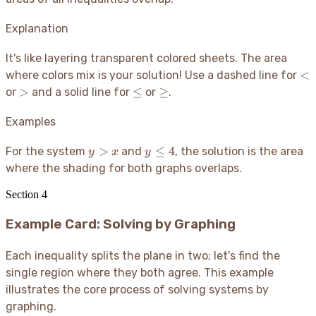
Explanation
It's like layering transparent colored sheets. The area
<
<
where colors mix is your solution
! Use a dashed line for
>
\le
\ge
>
≤
≥
or
and a solid line for
or
.
Examples
y
y
>
≤
4
For the system
and
, the solution is the area
y
x
y
>
\le
where the shading for both graphs overlaps.
x
4
Section
4
Example Card: Solving by Graphing
Each inequality splits the plane in two; let's find the
single region where they both agree. This example
illustrates the core process of solving systems by
graphing.