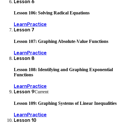
Lesson
6
Lesson 106: Solving Radical Equations
Learn
Practice
Lesson
7
Lesson 107: Graphing Absolute-Value Functions
Learn
Practice
Lesson
8
Lesson 108: Identifying and Graphing Exponential
Functions
Learn
Practice
Lesson
9
Current
Lesson 109: Graphing Systems of Linear Inequalities
Learn
Practice
Lesson
10