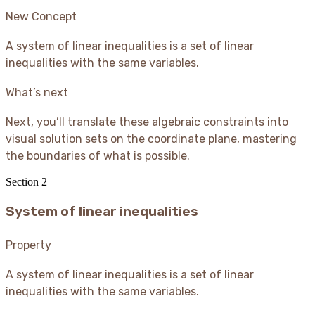
New Concept
A system of linear inequalities is a set of linear
inequalities with the same variables.
What’s next
Next, you’ll translate these algebraic constraints into
visual solution sets on the coordinate plane, mastering
the boundaries of what is possible.
Section
2
System of linear inequalities
Property
A system of linear inequalities is a set of linear
inequalities with the same variables.