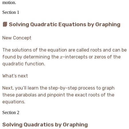
motion.
Section
1
📘 Solving Quadratic Equations by Graphing
New Concept
The solutions of the equation are called roots and can be
x
found by determining the
-intercepts or zeros of the
x
quadratic function.
What’s next
Next, you’ll learn the step-by-step process to graph
these parabolas and pinpoint the exact roots of the
equations.
Section
2
Solving Quadratics by Graphing