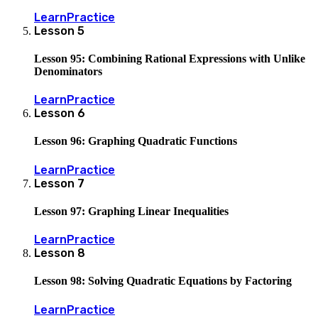
Learn
Practice
Lesson
5
Lesson 95: Combining Rational Expressions with Unlike
Denominators
Learn
Practice
Lesson
6
Lesson 96: Graphing Quadratic Functions
Learn
Practice
Lesson
7
Lesson 97: Graphing Linear Inequalities
Learn
Practice
Lesson
8
Lesson 98: Solving Quadratic Equations by Factoring
Learn
Practice