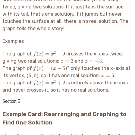
twice, giving two solutions. If it just taps the surface
with its tail, that's one solution. If it jumps but never
touches the surface at all, there is no real solution. The
graph tells the whole story
!
Examples
2
f(x)
(
)
=
−
9
The graph of
crosses the x-axis twice,
f
x
x
=
x=3
x=-3
=
3
=
−
3
giving two real solutions:
and
.
x
x
x^2
2
f(x)
(
)
=
(
−
5
)
The graph of
only touches the x-axis at
f
x
x
- 9
=
(5,
x=5
(
5
,
0
)
=
5
its vertex,
, so it has one real solution:
.
x
(x-
0)
2
f(x)
(
)
=
+
2
The graph of
is entirely above the x-axis
f
x
x
5)^2
=
and never crosses it, so it has no real solutions.
x^2
+ 2
Section
5
Example Card: Rearranging and Graphing to
Find One Solution