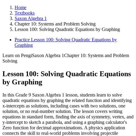
Home
Textbooks
Saxon Algebra 1
Chapter 10: Systems and Problem Solving
Lesson 100: Solving Quadratic Equations by Graphing
Practice Lesson 100: Solving Quadratic Equations by
Graphing
Learn on Pengi
Saxon Algebra 1
Chapter 10: Systems and Problem
Solving
Lesson 100: Solving Quadratic Equations
by Graphing
In this Grade 9 Saxon Algebra 1 lesson, students learn to solve
quadratic equations by graphing the related function and identifying
x-intercepts as solutions, including cases with two solutions, one
solution, or no real-number solution. The lesson covers writing
equations in standard form, finding the axis of symmetry, vertex, and
y-intercept to sketch a parabola, and using a graphing calculator's
Zero function for decimal approximations. A physics application
connects the skill to real-world problems involving projectile