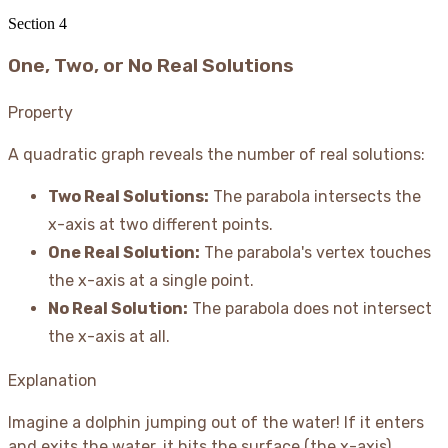
16
= 0
Section
4
One, Two, or No Real Solutions
Property
A quadratic graph reveals the number of real solutions:
Two Real Solutions:
The parabola intersects the
x-axis at two different points.
One Real Solution:
The parabola's vertex touches
the x-axis at a single point.
No Real Solution:
The parabola does not intersect
the x-axis at all.
Explanation
Imagine a dolphin jumping out of the water
! If it enters
and exits the water, it hits the surface (the x-axis)