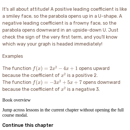
It's all about attitude
! A positive leading coefficient is like
a smiley face, so the parabola opens up in a U-shape. A
negative leading coefficient is a frowny face, so the
parabola opens downward in an upside-down U. Just
check the sign of the very first term, and you'll know
which way your graph is headed immediately
!
Examples
2
f(x)
(
)
=
2
−
4
+
1
The function
opens upward
f
x
x
x
=
2
x^2
because the coefficient of
is a positive 2.
x
2x^2
2
f(x)
(
)
=
−
3
+
5
+
7
The function
opens downward
f
x
x
x
- 4x
=
2
x^2
because the coefficient of
is a negative 3.
x
+ 1
-3x^2
+ 5x
Book overview
+ 7
Jump across lessons in the current chapter without opening the full
course modal.
Continue this chapter