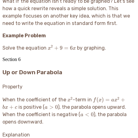
What if the equation isn't ready to be graphed? Let's see
how a quick rewrite reveals a simple solution. This
example focuses on another key idea, which is that we
need to write the equation in standard form first.
Example Problem
2
x^2
+
9
=
6
Solve the equation
by graphing.
x
x
+ 9
Section
6
=
6x
Up or Down Parabola
Property
2
2
x^2
f(x)
(
)
=
+
When the coefficient of the
-term in
x
f
x
a
x
=
a
+
>
0
is positive (
), the parabola opens upward.
b
x
c
a
ax^2
>
a
<
0
When the coefficient is negative (
), the parabola
a
+
0
<
opens downward.
bx
0
+ c
Explanation