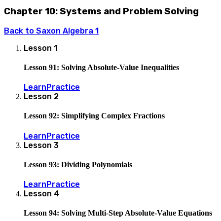
Chapter 10: Systems and Problem Solving
Back to
Saxon Algebra 1
Lesson
1
Lesson 91: Solving Absolute-Value Inequalities
Learn
Practice
Lesson
2
Lesson 92: Simplifying Complex Fractions
Learn
Practice
Lesson
3
Lesson 93: Dividing Polynomials
Learn
Practice
Lesson
4
Lesson 94: Solving Multi-Step Absolute-Value Equations