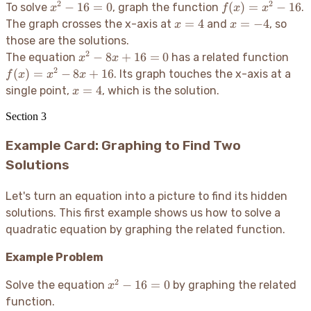
2
2
x^2
f(x)
−
16
=
0
(
)
=
−
16
To solve
, graph the function
.
x
f
x
x
-
=
x=4
x=-4
=
4
=
−
4
The graph crosses the x-axis at
and
, so
x
x
16
x^2
those are the solutions.
= 0
- 16
2
x^2
f(x)
−
8
+
16
=
0
The equation
has a related function
x
x
-
=
2
(
)
=
−
8
+
16
. Its graph touches the x-axis at a
f
x
x
x
8x
x^2
x=4
=
4
single point,
, which is the solution.
x
+
- 8x
16
+
Section
3
= 0
16
Example Card: Graphing to Find Two
Solutions
Let's turn an equation into a picture to find its hidden
solutions. This first example shows us how to solve a
quadratic equation by graphing the related function.
Example Problem
2
x^2
−
16
=
0
Solve the equation
by graphing the related
x
-
function.