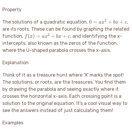
Property
2
0 =
0
=
+
+
The solutions of a quadratic equation,
,
a
x
b
x
c
ax^2
are its roots. These can be found by graphing the related
+
2
f(x)
(
)
=
+
+
function,
, and identifying the x-
f
x
a
x
b
x
c
bx
=
intercepts, also known as the zeros of the function,
+ c
ax^2
where the U-shaped parabola crosses the x-axis.
+
bx
Explanation
+ c
Think of it as a treasure hunt where 'X' marks the spot
!
The solutions, or roots, are the treasures. You find them
by drawing the parabola and seeing exactly where it
crosses the horizontal x-axis. Each crossing point is a
solution to the original equation. It's a cool visual way to
see the answers instead of just calculating them
!
Examples