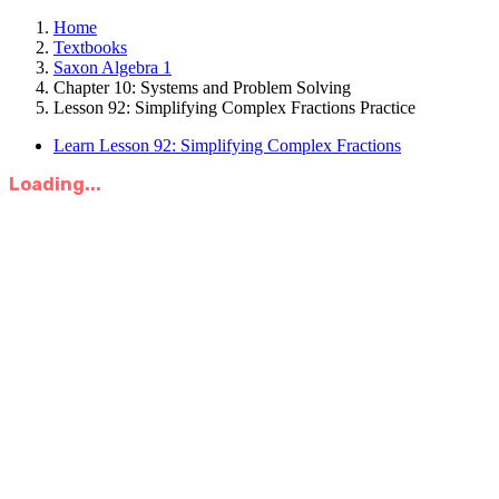
Home
Textbooks
Saxon Algebra 1
Chapter 10: Systems and Problem Solving
Lesson 92: Simplifying Complex Fractions Practice
Learn Lesson 92: Simplifying Complex Fractions
Loading...