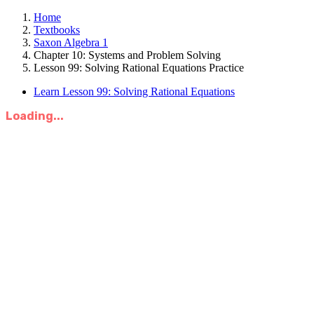
Home
Textbooks
Saxon Algebra 1
Chapter 10: Systems and Problem Solving
Lesson 99: Solving Rational Equations Practice
Learn Lesson 99: Solving Rational Equations
Loading...