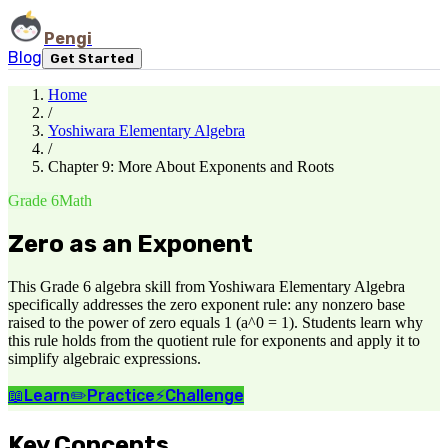
Pengi
Blog
Get Started
Home
/
Yoshiwara Elementary Algebra
/
Chapter 9: More About Exponents and Roots
Grade 6
Math
Zero as an Exponent
This Grade 6 algebra skill from Yoshiwara Elementary Algebra
specifically addresses the zero exponent rule: any nonzero base
raised to the power of zero equals 1 (a^0 = 1). Students learn why
this rule holds from the quotient rule for exponents and apply it to
simplify algebraic expressions.
📖
Learn
✏️
Practice
⚡
Challenge
Key Concepts