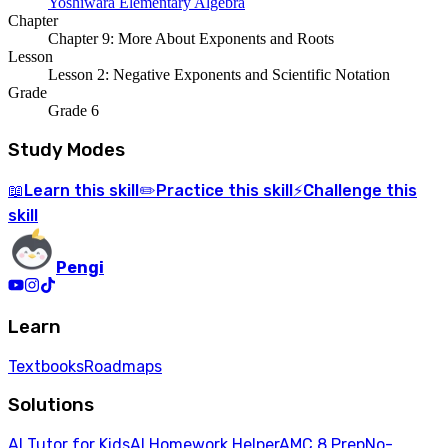
Yoshiwara Elementary Algebra
Chapter
Chapter 9: More About Exponents and Roots
Lesson
Lesson 2: Negative Exponents and Scientific Notation
Grade
Grade 6
Study Modes
Learn
this skill
Practice
this skill
Challenge
this
📖
✏️
⚡
skill
Pengi
Learn
Textbooks
Roadmaps
Solutions
AI Tutor for Kids
AI Homework Helper
AMC 8 Prep
No-