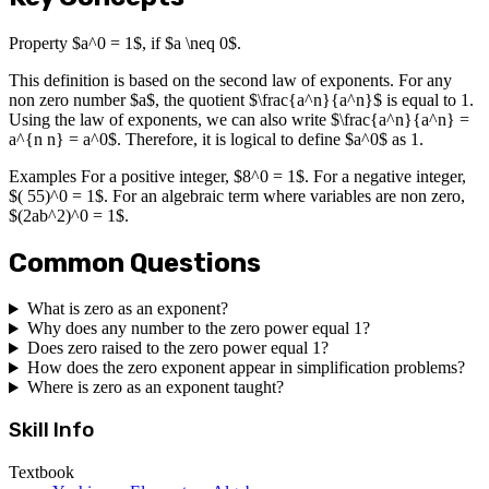
Property $a^0 = 1$, if $a \neq 0$.
This definition is based on the second law of exponents. For any
non zero number $a$, the quotient $\frac{a^n}{a^n}$ is equal to 1.
Using the law of exponents, we can also write $\frac{a^n}{a^n} =
a^{n n} = a^0$. Therefore, it is logical to define $a^0$ as 1.
Examples For a positive integer, $8^0 = 1$. For a negative integer,
$( 55)^0 = 1$. For an algebraic term where variables are non zero,
$(2ab^2)^0 = 1$.
Common Questions
What is zero as an exponent?
Why does any number to the zero power equal 1?
Does zero raised to the zero power equal 1?
How does the zero exponent appear in simplification problems?
Where is zero as an exponent taught?
Skill Info
Textbook