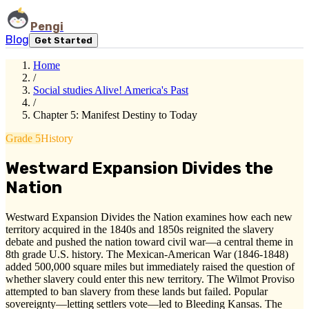
Pengi
Blog
Get Started
Home
/
Social studies Alive! America's Past
/
Chapter 5: Manifest Destiny to Today
Grade 5
History
Westward Expansion Divides the
Nation
Westward Expansion Divides the Nation examines how each new
territory acquired in the 1840s and 1850s reignited the slavery
debate and pushed the nation toward civil war—a central theme in
8th grade U.S. history. The Mexican-American War (1846-1848)
added 500,000 square miles but immediately raised the question of
whether slavery could enter this new territory. The Wilmot Proviso
attempted to ban slavery from these lands but failed. Popular
sovereignty—letting settlers vote—led to Bleeding Kansas. The