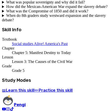
What was popular sovereignty and why did it fail?
How did the Mexican-American War expand the slavery debate?
What was the Compromise of 1850 and did it work?
When do 8th graders study westward expansion and the slavery
debate?
Skill Info
Textbook
Social studies Alive! America's Past
Chapter
Chapter 5: Manifest Destiny to Today
Lesson
Lesson 3: The Causes of the Civil War
Grade
Grade 5
Study Modes
Learn
this skill
Practice
this skill
📖
✏️
Pengi