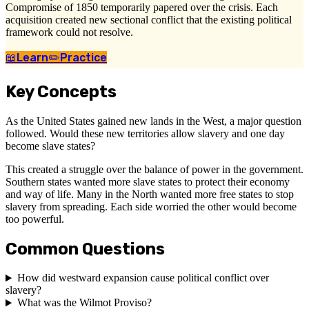
Compromise of 1850 temporarily papered over the crisis. Each
acquisition created new sectional conflict that the existing political
framework could not resolve.
📖
Learn
✏️
Practice
Key Concepts
As the United States gained new lands in the West, a major question
followed. Would these new territories allow slavery and one day
become slave states?
This created a struggle over the balance of power in the government.
Southern states wanted more slave states to protect their economy
and way of life. Many in the North wanted more free states to stop
slavery from spreading. Each side worried the other would become
too powerful.
Common Questions
How did westward expansion cause political conflict over
slavery?
What was the Wilmot Proviso?