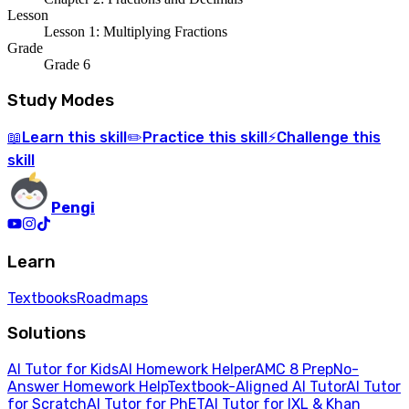
Lesson
Lesson 1: Multiplying Fractions
Grade
Grade 6
Study Modes
Learn
this skill
Practice
this skill
Challenge
this
📖
✏️
⚡
skill
Pengi
Learn
Textbooks
Roadmaps
Solutions
AI Tutor for Kids
AI Homework Helper
AMC 8 Prep
No-
Answer Homework Help
Textbook-Aligned AI Tutor
AI Tutor
for Scratch
AI Tutor for PhET
AI Tutor for IXL & Khan