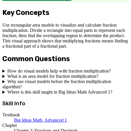
Key Concepts
Use rectangular area models to visualize and calculate fraction
multiplication. Divide a rectangle into equal parts to represent each
fraction, then find the overlapping region to determine the product.
This visual approach shows that multiplying fractions means finding
a fractional part of a fractional part.
Common Questions
How do visual models help with fraction multiplication?
What is an area model for fraction multiplication?
Why use visual models before the fraction multiplication
algorithm?
Where is this skill taught in Big Ideas Math Advanced 1?
Skill Info
Textbook
Big Ideas Math, Advanced 1
Chapter
Chapter 2: Fractions and Decimals