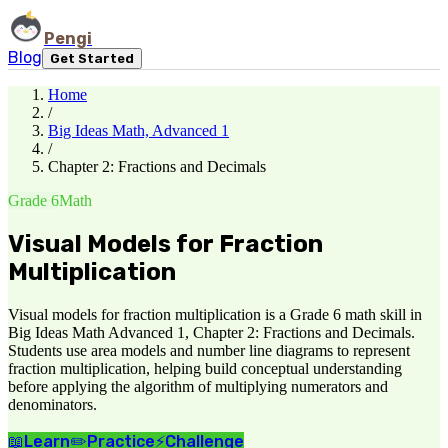
Pengi
Blog
Get Started
Home
/
Big Ideas Math, Advanced 1
/
Chapter 2: Fractions and Decimals
Grade 6
Math
Visual Models for Fraction
Multiplication
Visual models for fraction multiplication is a Grade 6 math skill in
Big Ideas Math Advanced 1, Chapter 2: Fractions and Decimals.
Students use area models and number line diagrams to represent
fraction multiplication, helping build conceptual understanding
before applying the algorithm of multiplying numerators and
denominators.
📖
Learn
✏️
Practice
⚡
Challenge