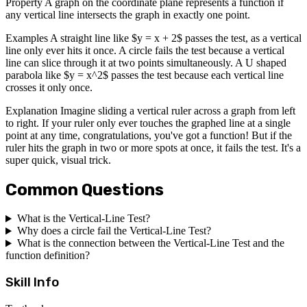
Property A graph on the coordinate plane represents a function if
any vertical line intersects the graph in exactly one point.
Examples A straight line like $y = x + 2$ passes the test, as a vertical
line only ever hits it once. A circle fails the test because a vertical
line can slice through it at two points simultaneously. A U shaped
parabola like $y = x^2$ passes the test because each vertical line
crosses it only once.
Explanation Imagine sliding a vertical ruler across a graph from left
to right. If your ruler only ever touches the graphed line at a single
point at any time, congratulations, you've got a function! But if the
ruler hits the graph in two or more spots at once, it fails the test. It's a
super quick, visual trick.
Common Questions
What is the Vertical-Line Test?
Why does a circle fail the Vertical-Line Test?
What is the connection between the Vertical-Line Test and the
function definition?
Skill Info