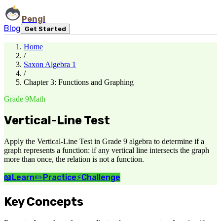
Pengi
Blog
Get Started
Home
/
Saxon Algebra 1
/
Chapter 3: Functions and Graphing
Grade 9
Math
Vertical-Line Test
Apply the Vertical-Line Test in Grade 9 algebra to determine if a
graph represents a function: if any vertical line intersects the graph
more than once, the relation is not a function.
📖
Learn
✏️
Practice
⚡
Challenge
Key Concepts