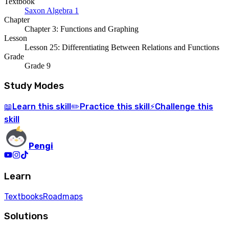
Textbook
Saxon Algebra 1
Chapter
Chapter 3: Functions and Graphing
Lesson
Lesson 25: Differentiating Between Relations and Functions
Grade
Grade 9
Study Modes
Learn
this skill
Practice
this skill
Challenge
this
📖
✏️
⚡
skill
Pengi
Learn
Textbooks
Roadmaps
Solutions