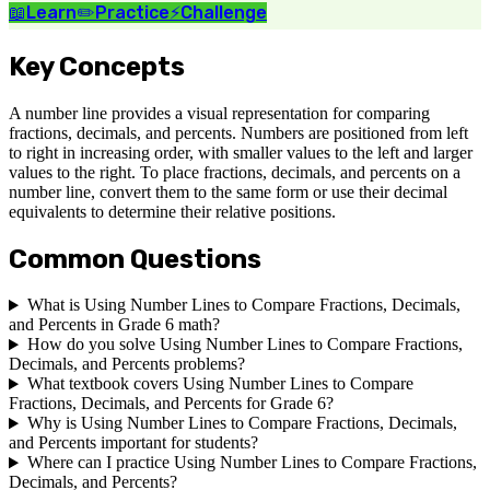
📖
Learn
✏️
Practice
⚡
Challenge
Key Concepts
A number line provides a visual representation for comparing
fractions, decimals, and percents. Numbers are positioned from left
to right in increasing order, with smaller values to the left and larger
values to the right. To place fractions, decimals, and percents on a
number line, convert them to the same form or use their decimal
equivalents to determine their relative positions.
Common Questions
What is Using Number Lines to Compare Fractions, Decimals,
and Percents in Grade 6 math?
How do you solve Using Number Lines to Compare Fractions,
Decimals, and Percents problems?
What textbook covers Using Number Lines to Compare
Fractions, Decimals, and Percents for Grade 6?
Why is Using Number Lines to Compare Fractions, Decimals,
and Percents important for students?
Where can I practice Using Number Lines to Compare Fractions,
Decimals, and Percents?