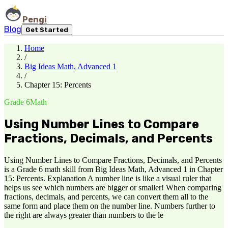
Pengi
Blog
Get Started
Home
/
Big Ideas Math, Advanced 1
/
Chapter 15: Percents
Grade 6
Math
Using Number Lines to Compare
Fractions, Decimals, and Percents
Using Number Lines to Compare Fractions, Decimals, and Percents
is a Grade 6 math skill from Big Ideas Math, Advanced 1 in Chapter
15: Percents. Explanation A number line is like a visual ruler that
helps us see which numbers are bigger or smaller! When comparing
fractions, decimals, and percents, we can convert them all to the
same form and place them on the number line. Numbers further to
the right are always greater than numbers to the le