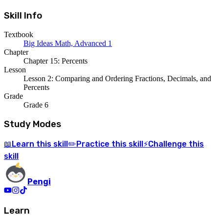
Skill Info
Textbook
Big Ideas Math, Advanced 1
Chapter
Chapter 15: Percents
Lesson
Lesson 2: Comparing and Ordering Fractions, Decimals, and
Percents
Grade
Grade 6
Study Modes
Learn
this skill
Practice
this skill
Challenge
this
📖
✏️
⚡
skill
Pengi
Learn