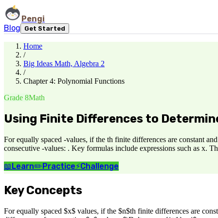
Pengi
Blog
Get Started
Home
/
Big Ideas Math, Algebra 2
/
Chapter 4: Polynomial Functions
Grade 8
Math
Using Finite Differences to Determi
For equally spaced -values, if the th finite differences are constant a
consecutive -values: . Key formulas include expressions such as x. Th
📖
Learn
✏️
Practice
⚡
Challenge
Key Concepts
For equally spaced $x$ values, if the $n$th finite differences are con