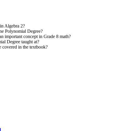
in Algebra 2?
mine Polynomial Degree?
an important concept in Grade 8 math?
ial Degree taught at?
 covered in the textbook?
l