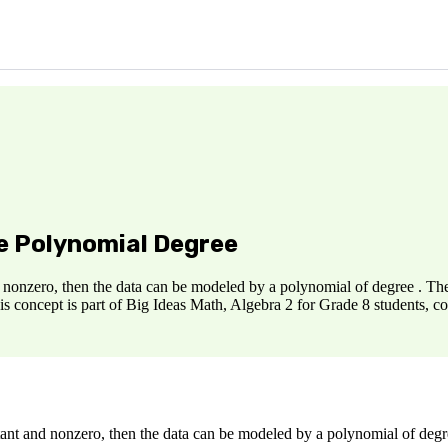
ne Polynomial Degree
nd nonzero, then the data can be modeled by a polynomial of degree . The 
is concept is part of Big Ideas Math, Algebra 2 for Grade 8 students, 
stant and nonzero, then the data can be modeled by a polynomial of degre