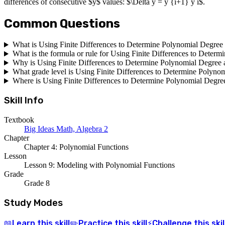
differences of consecutive $y$ values: $\Delta y = y {i+1} y i$.
Common Questions
What is Using Finite Differences to Determine Polynomial Degree 
What is the formula or rule for Using Finite Differences to Deter
Why is Using Finite Differences to Determine Polynomial Degree 
What grade level is Using Finite Differences to Determine Polynom
Where is Using Finite Differences to Determine Polynomial Degree
Skill Info
Textbook
Big Ideas Math, Algebra 2
Chapter
Chapter 4: Polynomial Functions
Lesson
Lesson 9: Modeling with Polynomial Functions
Grade
Grade 8
Study Modes
Learn
this skill
Practice
this skill
Challenge
this skil
📖
✏️
⚡