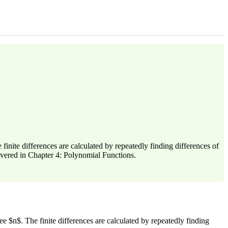
finite differences are calculated by repeatedly finding differences of
covered in Chapter 4: Polynomial Functions.
e $n$. The finite differences are calculated by repeatedly finding