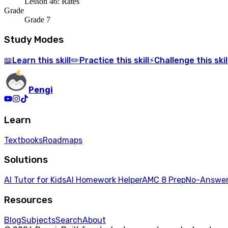
Lesson 46: Rates
Grade
Grade 7
Study Modes
Learn
this skill
Practice
this skill
Challenge
this skil
📖
✏️
⚡
Pengi
Learn
Textbooks
Roadmaps
Solutions
AI Tutor for Kids
AI Homework Helper
AMC 8 Prep
No-Answer
Resources
Blog
Subjects
Search
About