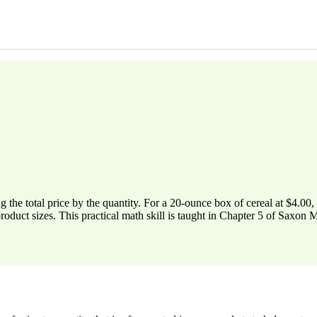
ing the total price by the quantity. For a 20-ounce box of cereal at $4.00
product sizes. This practical math skill is taught in Chapter 5 of Saxon