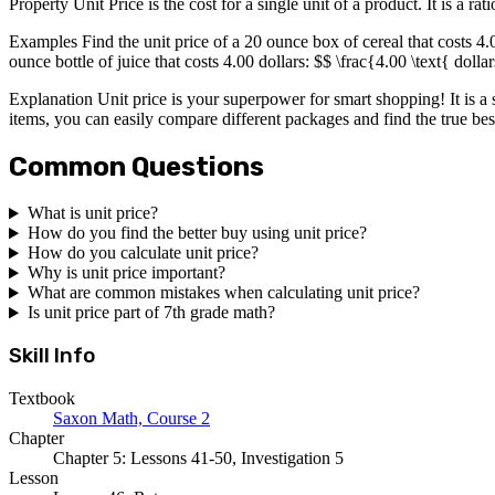
Property Unit Price is the cost for a single unit of a product. It is a ra
Examples Find the unit price of a 20 ounce box of cereal that costs 4.
ounce bottle of juice that costs 4.00 dollars: $$ \frac{4.00 \text{ dol
Explanation Unit price is your superpower for smart shopping! It is a s
items, you can easily compare different packages and find the true bes
Common Questions
What is unit price?
How do you find the better buy using unit price?
How do you calculate unit price?
Why is unit price important?
What are common mistakes when calculating unit price?
Is unit price part of 7th grade math?
Skill Info
Textbook
Saxon Math, Course 2
Chapter
Chapter 5: Lessons 41-50, Investigation 5
Lesson