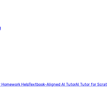
l
 Homework Help
Textbook-Aligned AI Tutor
AI Tutor for Scra