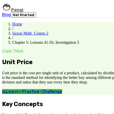
Pengi
Blog
Get Started
Home
/
Saxon Math, Course 2
/
Chapter 5: Lessons 41-50, Investigation 5
Grade 7
Math
Unit Price
Unit price is the cost per single unit of a product, calculated by divid
is the standard method for identifying the better buy among different 
division and ratios that they use every time they shop.
📖
Learn
✏️
Practice
⚡
Challenge
Key Concepts