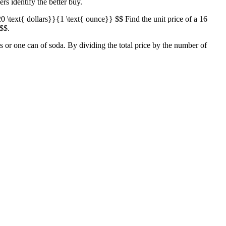
ers identify the better buy.
20 \text{ dollars}}{1 \text{ ounce}} $$ Find the unit price of a 16
 $$.
ps or one can of soda. By dividing the total price by the number of