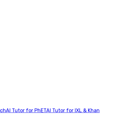
tch
AI Tutor for PhET
AI Tutor for IXL & Khan