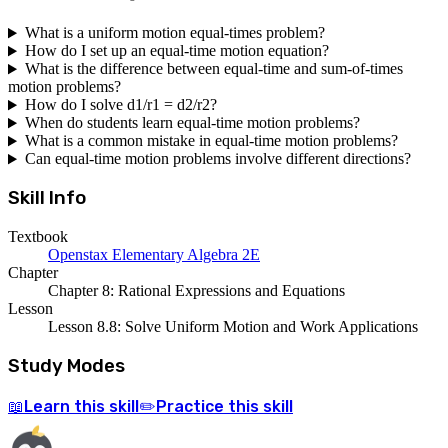
What is a uniform motion equal-times problem?
How do I set up an equal-time motion equation?
What is the difference between equal-time and sum-of-times
motion problems?
How do I solve d1/r1 = d2/r2?
When do students learn equal-time motion problems?
What is a common mistake in equal-time motion problems?
Can equal-time motion problems involve different directions?
Skill Info
Textbook
Openstax Elementary Algebra 2E
Chapter
Chapter 8: Rational Expressions and Equations
Lesson
Lesson 8.8: Solve Uniform Motion and Work Applications
Study Modes
Learn
this skill
Practice
this skill
📖
✏️