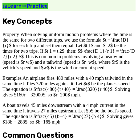
📖
Learn
✏️
Practice
Key Concepts
Property When solving uniform motion problems where the time is
the same for two different trips, we use the formula $t = \frac{D}
{r}$ for each trip and set them equal. Let $t 1$ and $t 2$ be the
times for two trips. If $t 1 = t 2$, then: $$ \frac{D 1}{r 1} = \frac{D
2}{r 2} $$ This is common in problems involving a headwind
(speed is $r w$) and a tailwind (speed is $r+w$), where $r$ is the
vehicle's speed and $w$ is the wind or current speed.
Examples An airplane flies 480 miles with a 40 mph tailwind in the
same time it flies 320 miles against it. Let $r$ be the plane's speed.
The equation is $\frac{480}{r+40} = \frac{320}{r 40}$. Solving
gives $160r = 32000$, so $r=200$ mph.
A boat travels 45 miles downstream with a 4 mph current in the
same time it travels 27 miles upstream. Let $b$ be the boat's speed.
The equation is $\frac{45}{b+4} = \frac{27}{b 4}$. Solving gives
$18b = 288$, so $b=16$ mph.
Common Questions