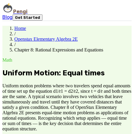
Pengi
Blog
Get Started
Home
/
Openstax Elementary Algebra 2E
/
Chapter 8: Rational Expressions and Equations
Math
Uniform Motion: Equal times
Uniform motion problems where two travelers spend equal amounts
of time set up the equation d1/r1 = d2/r2, since t = d/r and both times
are the same. A typical scenario involves two vehicles that leave
simultaneously and travel until they have covered distances that
satisfy a given condition. Chapter 8 of OpenStax Elementary
Algebra 2E presents equal-time motion problems as applications of
rational equations. Recognizing which setup applies — equal time
or sum of times — is the key decision that determines the entire
equation structure.