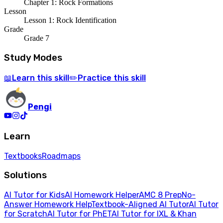
Chapter 1: Rock Formations
Lesson
Lesson 1: Rock Identification
Grade
Grade 7
Study Modes
Learn
this skill
Practice
this skill
📖
✏️
Pengi
Learn
Textbooks
Roadmaps
Solutions
AI Tutor for Kids
AI Homework Helper
AMC 8 Prep
No-
Answer Homework Help
Textbook-Aligned AI Tutor
AI Tutor
for Scratch
AI Tutor for PhET
AI Tutor for IXL & Khan