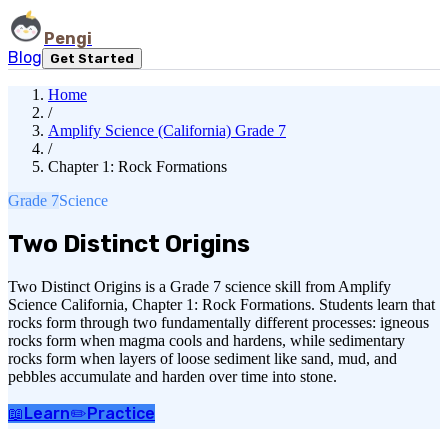
Pengi
Blog
Get Started
Home
/
Amplify Science (California) Grade 7
/
Chapter 1: Rock Formations
Grade 7
Science
Two Distinct Origins
Two Distinct Origins is a Grade 7 science skill from Amplify
Science California, Chapter 1: Rock Formations. Students learn that
rocks form through two fundamentally different processes: igneous
rocks form when magma cools and hardens, while sedimentary
rocks form when layers of loose sediment like sand, mud, and
pebbles accumulate and harden over time into stone.
📖
Learn
✏️
Practice