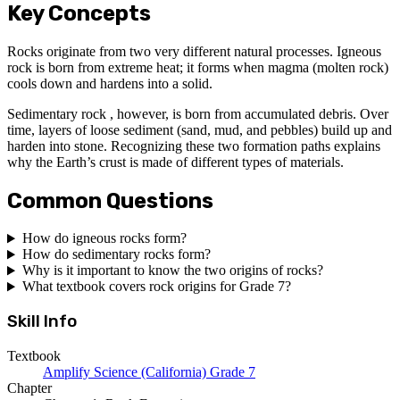
Key Concepts
Rocks originate from two very different natural processes. Igneous
rock is born from extreme heat; it forms when magma (molten rock)
cools down and hardens into a solid.
Sedimentary rock , however, is born from accumulated debris. Over
time, layers of loose sediment (sand, mud, and pebbles) build up and
harden into stone. Recognizing these two formation paths explains
why the Earth’s crust is made of different types of materials.
Common Questions
How do igneous rocks form?
How do sedimentary rocks form?
Why is it important to know the two origins of rocks?
What textbook covers rock origins for Grade 7?
Skill Info
Textbook
Amplify Science (California) Grade 7
Chapter