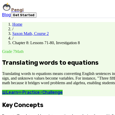
Pengi
Blog
Get Started
Home
/
Saxon Math, Course 2
/
Chapter 8: Lessons 71-80, Investigation 8
Grade 7
Math
Translating words to equations
Translating words to equations means converting English sentences in
sign, and unknown values become variables. For instance, "Three fifth
math because it bridges word problems and algebra, enabling students 
📖
Learn
✏️
Practice
⚡
Challenge
Key Concepts