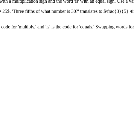
with a multiplication sign and the word 'is' with an equal sign. Use a v
 25$. 'Three fifths of what number is 30?' translates to $\frac{3}{5} \
t code for 'multiply,' and 'is' is the code for 'equals.' Swapping words f