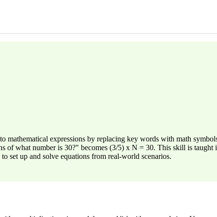
to mathematical expressions by replacing key words with math symbols.
s of what number is 30?" becomes (3/5) x N = 30. This skill is taught 
to set up and solve equations from real-world scenarios.