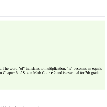
 The word "of" translates to multiplication, "is" becomes an equals
in Chapter 8 of Saxon Math Course 2 and is essential for 7th grade