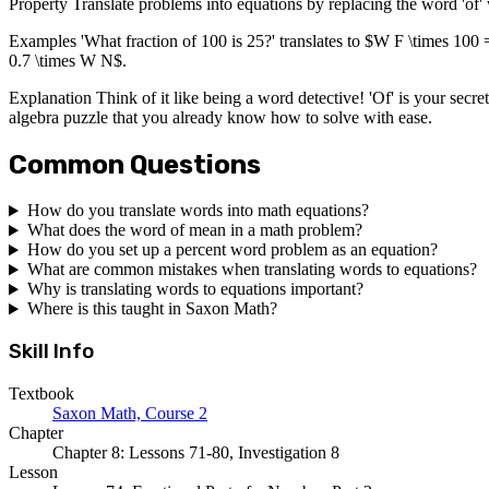
Property Translate problems into equations by replacing the word 'of' 
Examples 'What fraction of 100 is 25?' translates to $W F \times 100 =
0.7 \times W N$.
Explanation Think of it like being a word detective! 'Of' is your secre
algebra puzzle that you already know how to solve with ease.
Common Questions
How do you translate words into math equations?
What does the word of mean in a math problem?
How do you set up a percent word problem as an equation?
What are common mistakes when translating words to equations?
Why is translating words to equations important?
Where is this taught in Saxon Math?
Skill Info
Textbook
Saxon Math, Course 2
Chapter
Chapter 8: Lessons 71-80, Investigation 8
Lesson