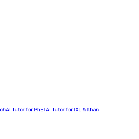
tch
AI Tutor for PhET
AI Tutor for IXL & Khan