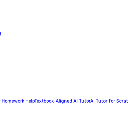
l
 Homework Help
Textbook-Aligned AI Tutor
AI Tutor for Scra