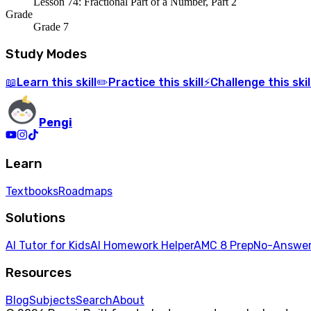
Lesson 74: Fractional Part of a Number, Part 2
Grade
Grade 7
Study Modes
Learn
this skill
Practice
this skill
Challenge
this skil
📖
✏️
⚡
Pengi
Learn
Textbooks
Roadmaps
Solutions
AI Tutor for Kids
AI Homework Helper
AMC 8 Prep
No-Answer
Resources
Blog
Subjects
Search
About