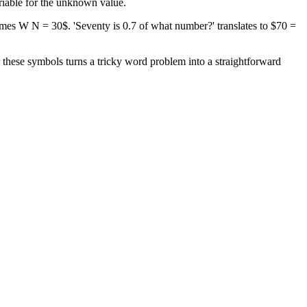
ariable for the unknown value.
times W N = 30$. 'Seventy is 0.7 of what number?' translates to $70 =
or these symbols turns a tricky word problem into a straightforward