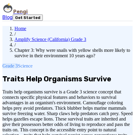
Pengi
Blog
Get Started
Home
/
Amplify Science (California) Grade 3
/
Chapter 3: Why were snails with yellow shells more likely to
survive in their environment 10 years ago?
Grade 3
Science
Traits Help Organisms Survive
Traits help organisms survive is a Grade 3 science concept that
connects specific physical features and behaviors to survival
advantages in an organism's environment. Camouflage coloring
helps prey avoid predators. Thick blubber helps marine mammals
survive freezing water. Sharp claws help predators catch prey. Speed
helps gazelles escape lions. These survival traits are inherited and
give their possessors better odds of living to reproduce and pass the
traits on. This concept is the accessible entry point to natural