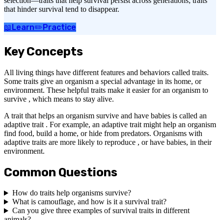
selection—traits that help survival persist across generations; traits
that hinder survival tend to disappear.
📖
Learn
✏️
Practice
Key Concepts
All living things have different features and behaviors called traits.
Some traits give an organism a special advantage in its home, or
environment. These helpful traits make it easier for an organism to
survive , which means to stay alive.
A trait that helps an organism survive and have babies is called an
adaptive trait . For example, an adaptive trait might help an organism
find food, build a home, or hide from predators. Organisms with
adaptive traits are more likely to reproduce , or have babies, in their
environment.
Common Questions
How do traits help organisms survive?
What is camouflage, and how is it a survival trait?
Can you give three examples of survival traits in different
animals?