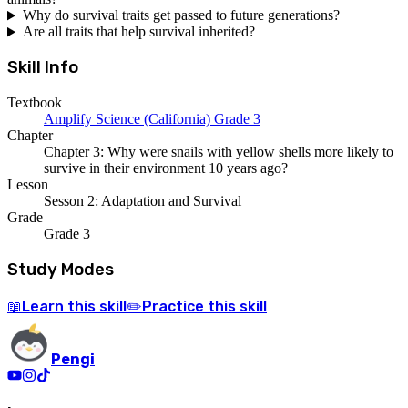
Why do survival traits get passed to future generations?
Are all traits that help survival inherited?
Skill Info
Textbook
Amplify Science (California) Grade 3
Chapter
Chapter 3: Why were snails with yellow shells more likely to
survive in their environment 10 years ago?
Lesson
Sesson 2: Adaptation and Survival
Grade
Grade 3
Study Modes
Learn
this skill
Practice
this skill
📖
✏️
Pengi