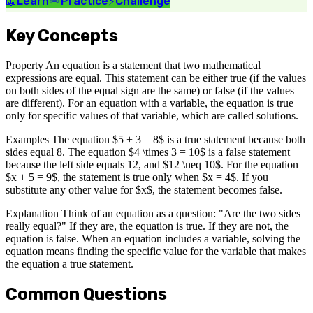
📖
Learn
✏️
Practice
⚡
Challenge
Key Concepts
Property An equation is a statement that two mathematical
expressions are equal. This statement can be either true (if the values
on both sides of the equal sign are the same) or false (if the values
are different). For an equation with a variable, the equation is true
only for specific values of that variable, which are called solutions.
Examples The equation $5 + 3 = 8$ is a true statement because both
sides equal 8. The equation $4 \times 3 = 10$ is a false statement
because the left side equals 12, and $12 \neq 10$. For the equation
$x + 5 = 9$, the statement is true only when $x = 4$. If you
substitute any other value for $x$, the statement becomes false.
Explanation Think of an equation as a question: "Are the two sides
really equal?" If they are, the equation is true. If they are not, the
equation is false. When an equation includes a variable, solving the
equation means finding the specific value for the variable that makes
the equation a true statement.
Common Questions