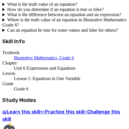
What is the truth value of an equation?
How do you determine if an equation is true or false?
What is the difference between an equation and an expression?
Where is the truth value of an equation in Illustrative Mathematics
Grade 6?
Can an equation be true for some values and false for others?
Skill Info
Textbook
Illustrative Mathematics, Grade 6
Chapter
Unit 6 Expressions and Equations
Lesson
Lesson 1: Equations in One Variable
Grade
Grade 6
Study Modes
Learn
this skill
Practice
this skill
Challenge
this
📖
✏️
⚡
skill