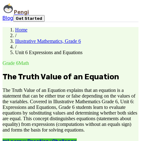
Pengi
Blog
Get Started
Home
/
Illustrative Mathematics, Grade 6
/
Unit 6 Expressions and Equations
Grade 6
Math
The Truth Value of an Equation
The Truth Value of an Equation explains that an equation is a
statement that can be either true or false depending on the values of
the variables. Covered in Illustrative Mathematics Grade 6, Unit 6:
Expressions and Equations, Grade 6 students learn to evaluate
equations by substituting values and determining whether both sides
are equal. This concept distinguishes equations (statements about
equality) from expressions (computations without an equals sign)
and forms the basis for solving equations.