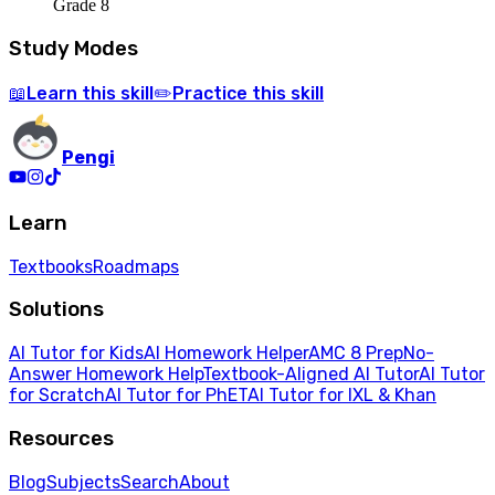
Grade 8
Study Modes
Learn
this skill
Practice
this skill
📖
✏️
Pengi
Learn
Textbooks
Roadmaps
Solutions
AI Tutor for Kids
AI Homework Helper
AMC 8 Prep
No-
Answer Homework Help
Textbook-Aligned AI Tutor
AI Tutor
for Scratch
AI Tutor for PhET
AI Tutor for IXL & Khan
Resources
Blog
Subjects
Search
About