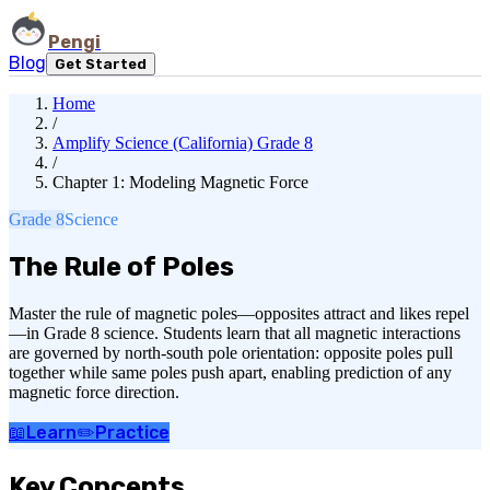
Pengi
Blog
Get Started
Home
/
Amplify Science (California) Grade 8
/
Chapter 1: Modeling Magnetic Force
Grade 8
Science
The Rule of Poles
Master the rule of magnetic poles—opposites attract and likes repel
—in Grade 8 science. Students learn that all magnetic interactions
are governed by north-south pole orientation: opposite poles pull
together while same poles push apart, enabling prediction of any
magnetic force direction.
📖
Learn
✏️
Practice
Key Concepts