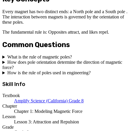
Every magnet has two distinct ends: a North pole and a South pole .
The interaction between magnets is governed by the orientation of
these poles.
The fundamental rule is: Opposites attract, and likes repel.
Common Questions
What is the rule of magnetic poles?
How does pole orientation determine the direction of magnetic
force?
How is the rule of poles used in engineering?
Skill Info
Textbook
Amplify Science (California) Grade 8
Chapter
Chapter 1: Modeling Magnetic Force
Lesson
Lesson 3: Attraction and Repulsion
Grade