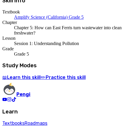
Skill Info
Textbook
Amplify Science (California) Grade 5
Chapter
Chapter 5: How can East Ferris turn wastewater into clean
freshwater?
Lesson
Session 1: Understanding Pollution
Grade
Grade 5
Study Modes
Learn
this skill
Practice
this skill
📖
✏️
Pengi
Learn
Textbooks
Roadmaps