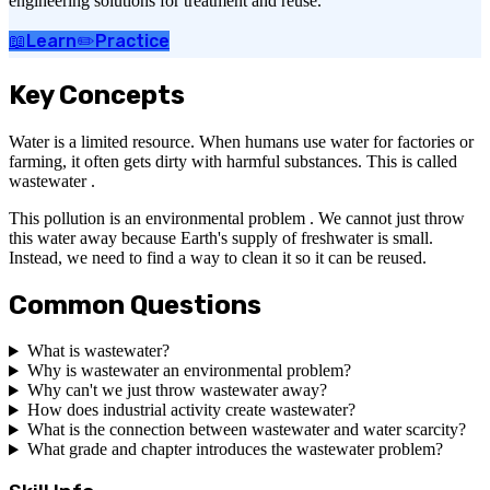
engineering solutions for treatment and reuse.
📖
Learn
✏️
Practice
Key Concepts
Water is a limited resource. When humans use water for factories or
farming, it often gets dirty with harmful substances. This is called
wastewater .
This pollution is an environmental problem . We cannot just throw
this water away because Earth's supply of freshwater is small.
Instead, we need to find a way to clean it so it can be reused.
Common Questions
What is wastewater?
Why is wastewater an environmental problem?
Why can't we just throw wastewater away?
How does industrial activity create wastewater?
What is the connection between wastewater and water scarcity?
What grade and chapter introduces the wastewater problem?