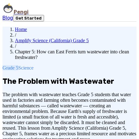
Pengi
Blog
Get Started
Home
/
Amplify Science (California) Grade 5
/
Chapter 5: How can East Ferris turn wastewater into clean
freshwater?
Grade 5
Science
The Problem with Wastewater
The problem with wastewater teaches Grade 5 students that water
used in factories and farming often becomes contaminated with
harmful substances — called wastewater — creating an
environmental problem. Because Earth's supply of freshwater is
limited (a small fraction of all water is fresh and accessible),
wastewater cannot simply be discarded. It must be cleaned and
reused. This lesson from Amplify Science (California) Grade 5,
Chapter 5, frames water as a precious limited resource and motivates