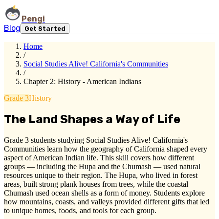
Pengi
Blog
Get Started
Home
/
Social Studies Alive! California's Communities
/
Chapter 2: History - American Indians
Grade 3
History
The Land Shapes a Way of Life
Grade 3 students studying Social Studies Alive! California's
Communities learn how the geography of California shaped every
aspect of American Indian life. This skill covers how different
groups — including the Hupa and the Chumash — used natural
resources unique to their region. The Hupa, who lived in forest
areas, built strong plank houses from trees, while the coastal
Chumash used ocean shells as a form of money. Students explore
how mountains, coasts, and valleys provided different gifts that led
to unique homes, foods, and tools for each group.