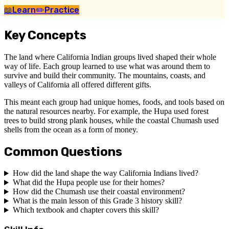
📖
Learn
✏️
Practice
Key Concepts
The land where California Indian groups lived shaped their whole
way of life. Each group learned to use what was around them to
survive and build their community. The mountains, coasts, and
valleys of California all offered different gifts.
This meant each group had unique homes, foods, and tools based on
the natural resources nearby. For example, the Hupa used forest
trees to build strong plank houses, while the coastal Chumash used
shells from the ocean as a form of money.
Common Questions
How did the land shape the way California Indians lived?
What did the Hupa people use for their homes?
How did the Chumash use their coastal environment?
What is the main lesson of this Grade 3 history skill?
Which textbook and chapter covers this skill?