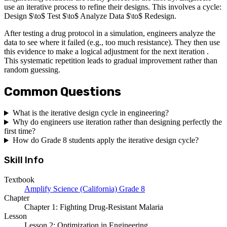
use an iterative process to refine their designs. This involves a cycle:
Design $\to$ Test $\to$ Analyze Data $\to$ Redesign.
After testing a drug protocol in a simulation, engineers analyze the
data to see where it failed (e.g., too much resistance). They then use
this evidence to make a logical adjustment for the next iteration .
This systematic repetition leads to gradual improvement rather than
random guessing.
Common Questions
What is the iterative design cycle in engineering?
Why do engineers use iteration rather than designing perfectly the
first time?
How do Grade 8 students apply the iterative design cycle?
Skill Info
Textbook
Amplify Science (California) Grade 8
Chapter
Chapter 1: Fighting Drug-Resistant Malaria
Lesson
Lesson 2: Optimization in Engineering