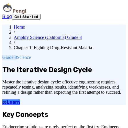
Pengi
Blog
Get Started
Home
/
Amplify Science (California) Grade 8
/
Chapter 1: Fighting Drug-Resistant Malaria
Grade 8
Science
The Iterative Design Cycle
Master the iterative design cycle: effective engineering requires
repeatedly testing, analyzing results, identifying weaknesses, and
refining a design rather than expecting the first attempt to succeed.
📖
Learn
Key Concepts
Engineering solutions are rarely perfect on the first try. Engineers