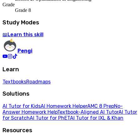
Grade
Grade 8
Study Modes
Learn
this skill
📖
Pengi
Learn
Textbooks
Roadmaps
Solutions
AI Tutor for Kids
AI Homework Helper
AMC 8 Prep
No-
Answer Homework Help
Textbook-Aligned AI Tutor
AI Tutor
for Scratch
AI Tutor for PhET
AI Tutor for IXL & Khan
Resources