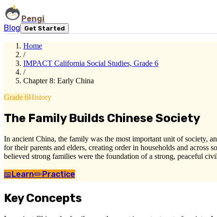
Pengi
Blog
Get Started
Home
/
IMPACT California Social Studies, Grade 6
/
Chapter 8: Early China
Grade 6
History
The Family Builds Chinese Society
In ancient China, the family was the most important unit of society, and
for their parents and elders, creating order in households and across
believed strong families were the foundation of a strong, peaceful civi
📖
Learn
✏️
Practice
Key Concepts