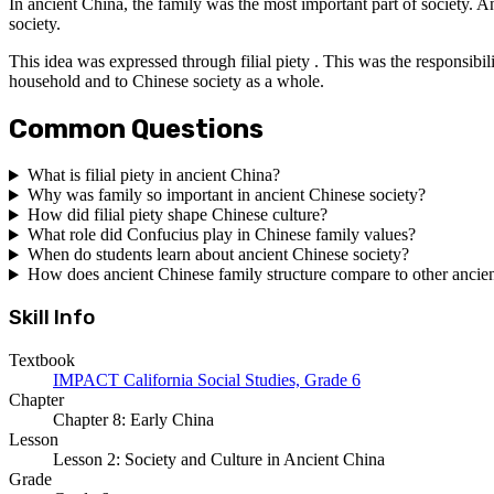
In ancient China, the family was the most important part of society. An
society.
This idea was expressed through filial piety . This was the responsibili
household and to Chinese society as a whole.
Common Questions
What is filial piety in ancient China?
Why was family so important in ancient Chinese society?
How did filial piety shape Chinese culture?
What role did Confucius play in Chinese family values?
When do students learn about ancient Chinese society?
How does ancient Chinese family structure compare to other ancient
Skill Info
Textbook
IMPACT California Social Studies, Grade 6
Chapter
Chapter 8: Early China
Lesson
Lesson 2: Society and Culture in Ancient China
Grade