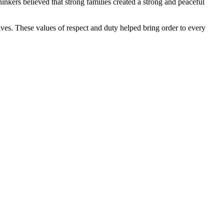
hinkers believed that strong families created a strong and peaceful
atives. These values of respect and duty helped bring order to every