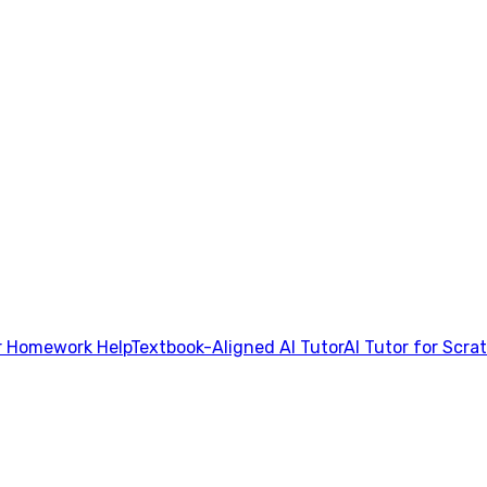
 Homework Help
Textbook-Aligned AI Tutor
AI Tutor for Scra