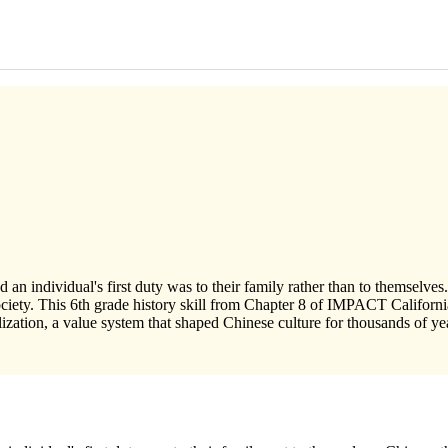
 an individual's first duty was to their family rather than to themselves.
 society. This 6th grade history skill from Chapter 8 of IMPACT Califor
lization, a value system that shaped Chinese culture for thousands of ye