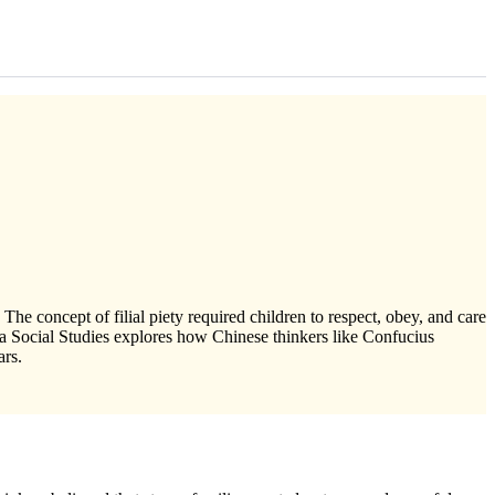
 The concept of filial piety required children to respect, obey, and care
nia Social Studies explores how Chinese thinkers like Confucius
ars.