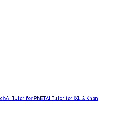
tch
AI Tutor for PhET
AI Tutor for IXL & Khan