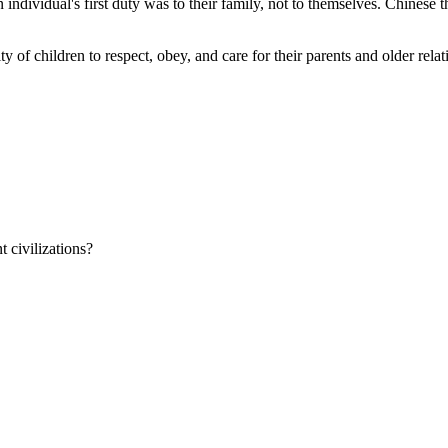
 individual's first duty was to their family, not to themselves. Chinese t
ty of children to respect, obey, and care for their parents and older rel
 civilizations?