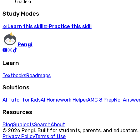
Grade 6
Study Modes
Learn
this skill
Practice
this skill
📖
✏️
Pengi
Learn
Textbooks
Roadmaps
Solutions
AI Tutor for Kids
AI Homework Helper
AMC 8 Prep
No-Answer
Resources
Blog
Subjects
Search
About
© 2026 Pengi. Built for students, parents, and educators.
Privacy Policy
Terms of Use