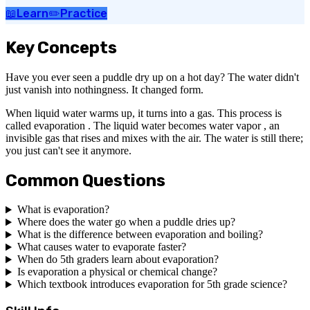
📖
Learn
✏️
Practice
Key Concepts
Have you ever seen a puddle dry up on a hot day? The water didn't
just vanish into nothingness. It changed form.
When liquid water warms up, it turns into a gas. This process is
called evaporation . The liquid water becomes water vapor , an
invisible gas that rises and mixes with the air. The water is still there;
you just can't see it anymore.
Common Questions
What is evaporation?
Where does the water go when a puddle dries up?
What is the difference between evaporation and boiling?
What causes water to evaporate faster?
When do 5th graders learn about evaporation?
Is evaporation a physical or chemical change?
Which textbook introduces evaporation for 5th grade science?