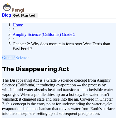
Pengi
Blog
Get Started
Home
/
Amplify Science (California) Grade 5
/
Chapter 2: Why does more rain form over West Ferris than
East Ferris?
Grade 5
Science
The Disappearing Act
The Disappearing Act is a Grade 5 science concept from Amplify
Science (California) introducing evaporation — the process by
which liquid water absorbs heat and transforms into invisible water
vapor gas. When a puddle dries up on a hot day, the water hasn't
vanished; it changed state and rose into the air. Covered in Chapter
2, this concept is the entry point for understanding the water cycle:
evaporation is the mechanism that moves water from Earth's surface
into the atmosphere, setting up all subsequent precipitation.