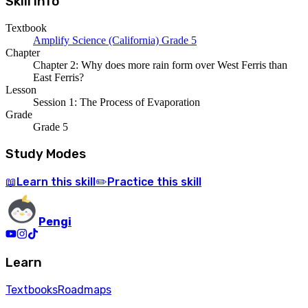
Skill Info
Textbook
Amplify Science (California) Grade 5
Chapter
Chapter 2: Why does more rain form over West Ferris than
East Ferris?
Lesson
Session 1: The Process of Evaporation
Grade
Grade 5
Study Modes
Learn
this skill
Practice
this skill
📖
✏️
Pengi
Learn
Textbooks
Roadmaps