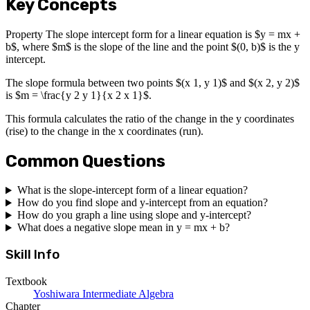
Key Concepts
Property The slope intercept form for a linear equation is $y = mx +
b$, where $m$ is the slope of the line and the point $(0, b)$ is the y
intercept.
The slope formula between two points $(x 1, y 1)$ and $(x 2, y 2)$
is $m = \frac{y 2 y 1}{x 2 x 1}$.
This formula calculates the ratio of the change in the y coordinates
(rise) to the change in the x coordinates (run).
Common Questions
What is the slope-intercept form of a linear equation?
How do you find slope and y-intercept from an equation?
How do you graph a line using slope and y-intercept?
What does a negative slope mean in y = mx + b?
Skill Info
Textbook
Yoshiwara Intermediate Algebra
Chapter