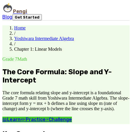
Pengi
Blog
Get Started
Home
/
Yoshiwara Intermediate Algebra
/
Chapter 1: Linear Models
Grade 7
Math
The Core Formula: Slope and Y-
Intercept
The core formula relating slope and y-intercept is a foundational
Grade 7 math skill from Yoshiwara Intermediate Algebra. The slope-
intercept form y = mx + b defines a line using slope m (rate of
change) and y-intercept b (where the line crosses the y-axis).
📖
Learn
✏️
Practice
⚡
Challenge