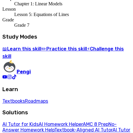
Chapter 1: Linear Models
Lesson
Lesson 5: Equations of Lines
Grade
Grade 7
Study Modes
Learn
this skill
Practice
this skill
Challenge
this
📖
✏️
⚡
skill
Pengi
Learn
Textbooks
Roadmaps
Solutions
AI Tutor for Kids
AI Homework Helper
AMC 8 Prep
No-
Answer Homework Help
Textbook-Aligned AI Tutor
AI Tutor