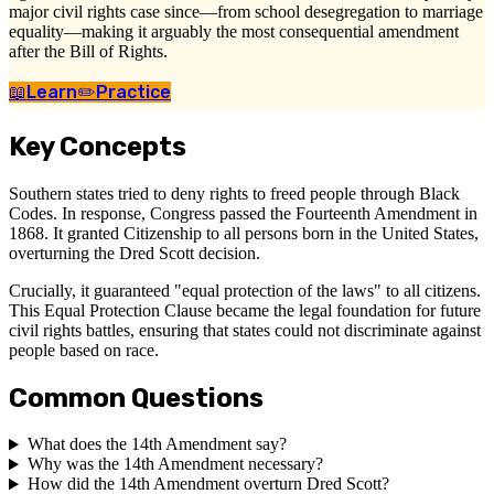
major civil rights case since—from school desegregation to marriage
equality—making it arguably the most consequential amendment
after the Bill of Rights.
📖
Learn
✏️
Practice
Key Concepts
Southern states tried to deny rights to freed people through Black
Codes. In response, Congress passed the Fourteenth Amendment in
1868. It granted Citizenship to all persons born in the United States,
overturning the Dred Scott decision.
Crucially, it guaranteed "equal protection of the laws" to all citizens.
This Equal Protection Clause became the legal foundation for future
civil rights battles, ensuring that states could not discriminate against
people based on race.
Common Questions
What does the 14th Amendment say?
Why was the 14th Amendment necessary?
How did the 14th Amendment overturn Dred Scott?