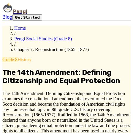
Pengi
Blog
Get Started
Home
/
Pengi Social Studies (Grade 8)
/
Chapter 7: Reconstruction (1865–1877)
Grade 8
History
The 14th Amendment: Defining
Citizenship and Equal Protection
The 14th Amendment: Defining Citizenship and Equal Protection
examines the constitutional amendment that overturned the Dred
Scott decision and became the foundation of American civil rights
law—an essential topic in 8th grade U.S. history covering
Reconstruction (1865-1877). Ratified in 1868, the 14th Amendment
declared that anyone born or naturalized in the United States is a
citizen, guaranteeing equal protection under the law and due process
rights to all citizens. This amendment has been used in nearly every