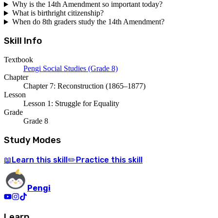
Why is the 14th Amendment so important today?
What is birthright citizenship?
When do 8th graders study the 14th Amendment?
Skill Info
Textbook
Pengi Social Studies (Grade 8)
Chapter
Chapter 7: Reconstruction (1865–1877)
Lesson
Lesson 1: Struggle for Equality
Grade
Grade 8
Study Modes
Learn
this skill
Practice
this skill
📖
✏️
Pengi
Learn