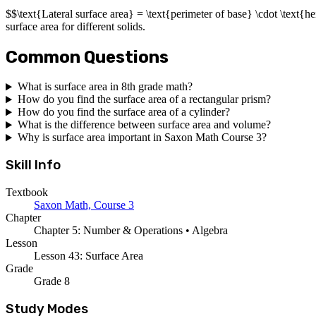
$$\text{Lateral surface area} = \text{perimeter of base} \cdot \text{h
surface area for different solids.
Common Questions
What is surface area in 8th grade math?
How do you find the surface area of a rectangular prism?
How do you find the surface area of a cylinder?
What is the difference between surface area and volume?
Why is surface area important in Saxon Math Course 3?
Skill Info
Textbook
Saxon Math, Course 3
Chapter
Chapter 5: Number & Operations • Algebra
Lesson
Lesson 43: Surface Area
Grade
Grade 8
Study Modes