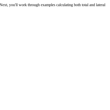
 Next, you'll work through examples calculating both total and lateral