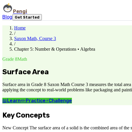
Pengi
Blog
Get Started
Home
/
Saxon Math, Course 3
/
Chapter 5: Number & Operations • Algebra
Grade 8
Math
Surface Area
Surface area in Grade 8 Saxon Math Course 3 measures the total area of
applying the concept to real-world problems like packaging and painti
📖
Learn
✏️
Practice
⚡
Challenge
Key Concepts
New Concept The surface area of a solid is the combined area of the sur