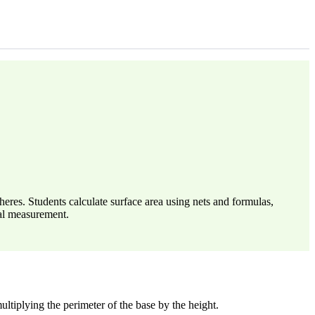
heres. Students calculate surface area using nets and formulas,
cal measurement.
ultiplying the perimeter of the base by the height.