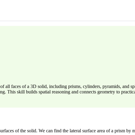
 all faces of a 3D solid, including prisms, cylinders, pyramids, and sp
ng. This skill builds spatial reasoning and connects geometry to practi
faces of the solid. We can find the lateral surface area of a prism by m