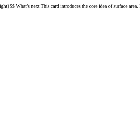
eight}$$ What’s next This card introduces the core idea of surface area.