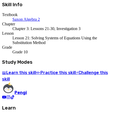
Skill Info
Textbook
Saxon Algebra 2
Chapter
Chapter 3: Lessons 21-30, Investigation 3
Lesson
Lesson 21: Solving Systems of Equations Using the
Substitution Method
Grade
Grade 10
Study Modes
Learn
this skill
Practice
this skill
Challenge
this
📖
✏️
⚡
skill
Pengi
Learn