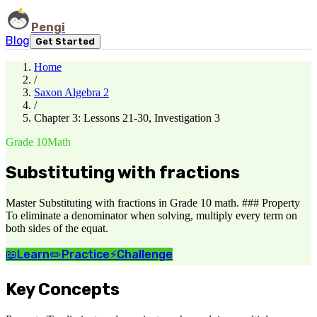
Pengi
Blog
Get Started
Home
/
Saxon Algebra 2
/
Chapter 3: Lessons 21-30, Investigation 3
Grade 10
Math
Substituting with fractions
Master Substituting with fractions in Grade 10 math. ### Property
To eliminate a denominator when solving, multiply every term on
both sides of the equat.
📖
Learn
✏️
Practice
⚡
Challenge
Key Concepts