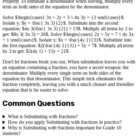
Property To eliminate a denominator when solving, multiply every
term on both sides of the equation by the denominator.
Solve $\begin{cases} 3x + 2y = 3 \\ 4x 3y = 13 \end{cases}$.
Isolate y: $y = \frac{ 3x 3}{2}$. Substitute into the second
equation: $4x 3(\frac{ 3x 3}{2}) = 13$. Multiply all terms by 2 to
get: $8x 3( 3x 3) = 26$. Solve $\begin{cases} 2x + 5y = 7 \\ 4y 3x
= 1 \end{cases}$. Isolate x: $x = \frac{4y 1}{3}$. Substitute into
the first equation: $2(\frac{4y 1}{3}) + 5y = 7$. Multiply all terms
by 3 to get: $2(4y 1) + 15y = 21$.
Don't let fractions freak you out. When substitution leaves you with
an equation containing a fraction, you have a secret weapon: the
denominator. Multiply every single term on both sides of the
equation by that denominator. This simple trick eliminates the
fraction completely, leaving you with a much cleaner and friendlier
equation that is far easier to solve.
Common Questions
What is Substituting with fractions?
How do you apply Substituting with fractions in practice?
Why is Substituting with fractions important for Grade 10
students?