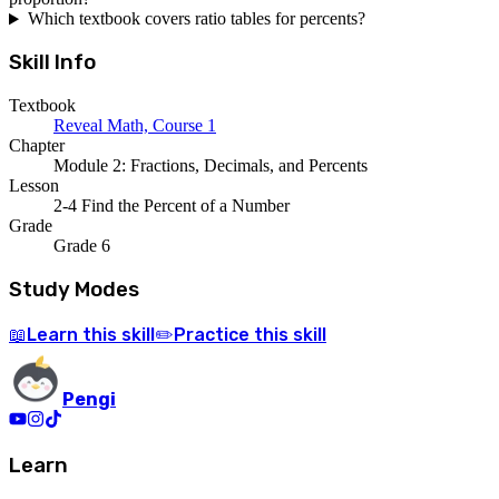
Which textbook covers ratio tables for percents?
Skill Info
Textbook
Reveal Math, Course 1
Chapter
Module 2: Fractions, Decimals, and Percents
Lesson
2-4 Find the Percent of a Number
Grade
Grade 6
Study Modes
Learn
this skill
Practice
this skill
📖
✏️
Pengi
Learn