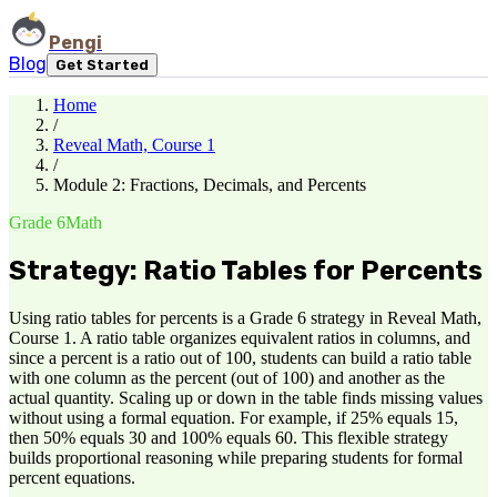
Pengi
Blog
Get Started
Home
/
Reveal Math, Course 1
/
Module 2: Fractions, Decimals, and Percents
Grade 6
Math
Strategy: Ratio Tables for Percents
Using ratio tables for percents is a Grade 6 strategy in Reveal Math,
Course 1. A ratio table organizes equivalent ratios in columns, and
since a percent is a ratio out of 100, students can build a ratio table
with one column as the percent (out of 100) and another as the
actual quantity. Scaling up or down in the table finds missing values
without using a formal equation. For example, if 25% equals 15,
then 50% equals 30 and 100% equals 60. This flexible strategy
builds proportional reasoning while preparing students for formal
percent equations.