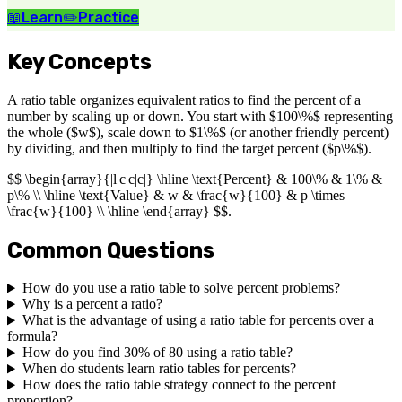
📖
Learn
✏️
Practice
Key Concepts
A ratio table organizes equivalent ratios to find the percent of a
number by scaling up or down. You start with $100\%$ representing
the whole ($w$), scale down to $1\%$ (or another friendly percent)
by dividing, and then multiply to find the target percent ($p\%$).
$$ \begin{array}{|l|c|c|c|} \hline \text{Percent} & 100\% & 1\% &
p\% \\ \hline \text{Value} & w & \frac{w}{100} & p \times
\frac{w}{100} \\ \hline \end{array} $$.
Common Questions
How do you use a ratio table to solve percent problems?
Why is a percent a ratio?
What is the advantage of using a ratio table for percents over a
formula?
How do you find 30% of 80 using a ratio table?
When do students learn ratio tables for percents?
How does the ratio table strategy connect to the percent
proportion?